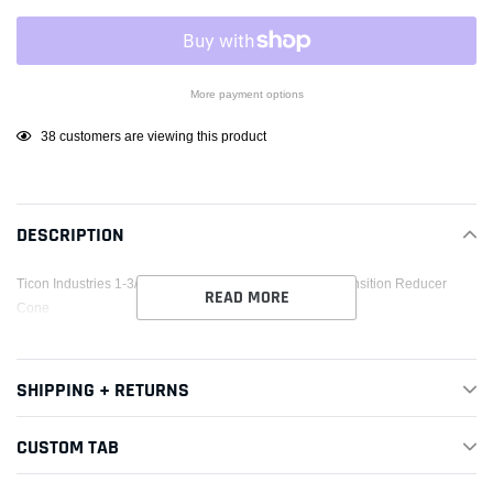
More payment options
Adding
38
customers are viewing this product
product
to
your
DESCRIPTION
cart
Ticon Industries 1-3/16in OAL 3.0in to 3.5in Titanium Transition Reducer
READ MORE
Cone
SHIPPING + RETURNS
CUSTOM TAB