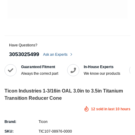
Have Questions?
3053025499
Ask an Experts
Guaranteed Fitment
In-House Experts
Always the correct part
We know our products
Ticon Industries 1-3/16in OAL 3.0in to 3.5in Titanium
Transition Reducer Cone
12
sold in last
10
hours
Brand:
Ticon
SKU:
TIC107-08976-0000