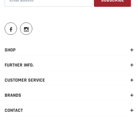
SHOP
FURTHER INFO.
CUSTOMER SERVICE
BRANDS
CONTACT