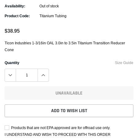
Availability:
Out of stock
Product Code:
Titanium Tubing
$38.95
Ticon Industries 1-3/16in OAL 3.0in to 3.5in Titanium Transition Reducer
Cone
Quantity
Size Guide
UNAVAILABLE
ADD TO WISH LIST
Products that are not EPA approved are for offroad use only.
I UNDERSTAND AND WISH TO PROCEED WITH THIS ORDER