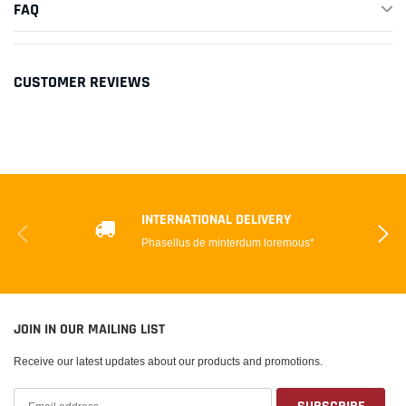
FAQ
CUSTOMER REVIEWS
INTERNATIONAL DELIVERY
Phasellus de minterdum loremous*
JOIN IN OUR MAILING LIST
Receive our latest updates about our products and promotions.