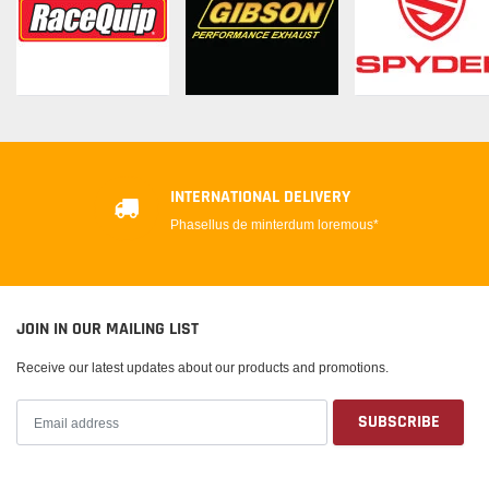
INTERNATIONAL DELIVERY
Phasellus de minterdum loremous*
JOIN IN OUR MAILING LIST
Receive our latest updates about our products and promotions.