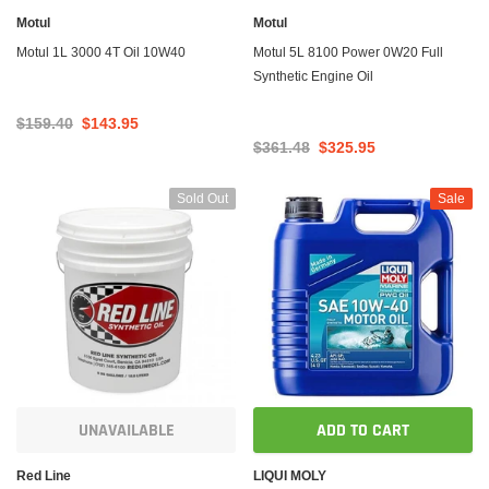
Motul
Motul
Motul 1L 3000 4T Oil 10W40
Motul 5L 8100 Power 0W20 Full
Synthetic Engine Oil
$159.40
$143.95
$361.48
$325.95
Sold Out
Sale
UNAVAILABLE
ADD TO CART
Red Line
LIQUI MOLY