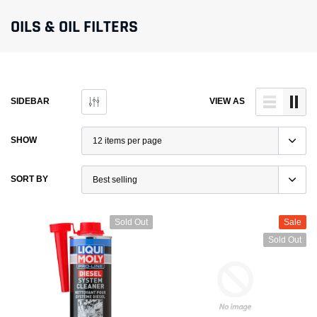
OILS & OIL FILTERS
SIDEBAR
VIEW AS
SHOW
SORT BY
Sold Out
Sale
Sold Out