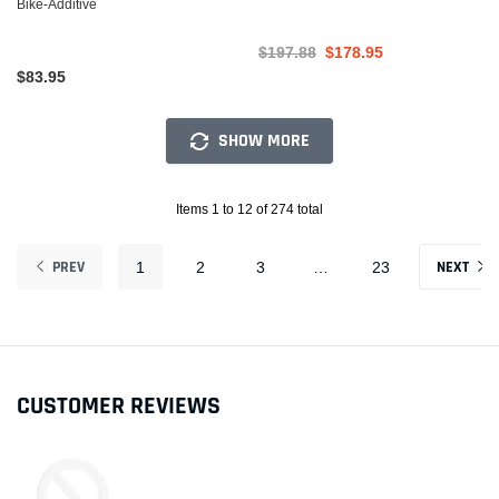
Bike-Additive
$197.88
$178.95
$83.95
SHOW MORE
Items 1 to 12 of 274 total
PREV
NEXT
1
2
3
…
23
CUSTOMER REVIEWS