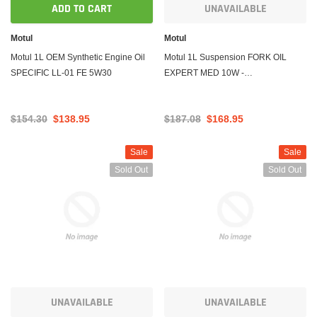
ADD TO CART
UNAVAILABLE
Motul
Motul
Motul 1L OEM Synthetic Engine Oil
Motul 1L Suspension FORK OIL
SPECIFIC LL-01 FE 5W30
EXPERT MED 10W -
Technosynthese
$154.30
$138.95
$187.08
$168.95
Sale
Sale
Sold Out
Sold Out
UNAVAILABLE
UNAVAILABLE