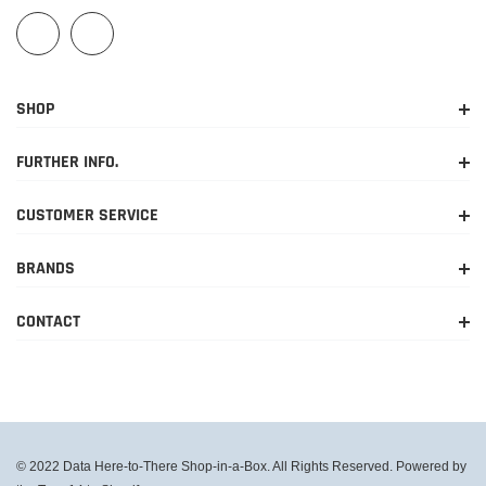
SHOP
FURTHER INFO.
CUSTOMER SERVICE
BRANDS
CONTACT
© 2022 Data Here-to-There Shop-in-a-Box. All Rights Reserved. Powered by