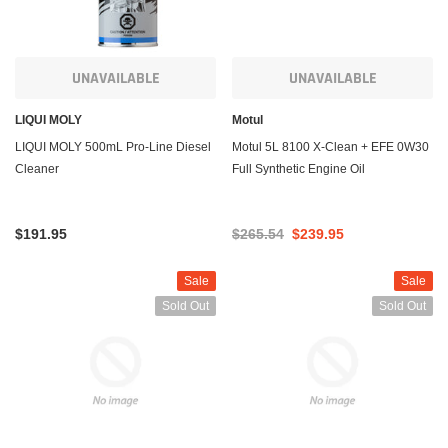
UNAVAILABLE
UNAVAILABLE
LIQUI MOLY
Motul
LIQUI MOLY 500mL Pro-Line Diesel
Motul 5L 8100 X-Clean + EFE 0W30
Cleaner
Full Synthetic Engine Oil
$191.95
$265.54
$239.95
Sale
Sale
Sold Out
Sold Out