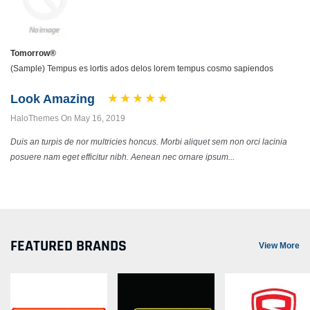
Tomorrow®
(Sample) Tempus es lortis ados delos lorem tempus cosmo sapiendos
Look Amazing
HaloThemes On May 16, 2019
Duis an turpis de nor multricies honcus. Morbi aliquet sem non orci lacinia
posuere nam eget efficitur nibh. Aenean nec ornare ipsum...
FEATURED BRANDS
View More