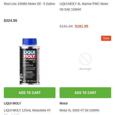
Red Line 10W60 Motor Oil - 5 Gallon
LIQUI MOLY 4L Marine PWC Motor
Oil SAE 10W40
$324.95
$181.96
$181.95
Sale
ADD TO CART
ADD TO CART
LIQUI MOLY
Motul
LIQUI MOLY 125mL Motorbike 4T
Motul 4L 3000 4T Oil 10W40