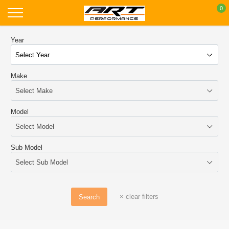
Skip
0
to
content
Year
Make
Model
Sub Model
×
clear filters
Search