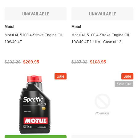
UNAVAILABLE
UNAVAILABLE
Motul
Motul
Motul 4L 5100 4-Stroke Engine Oil
Motul 4L 5100 4-Stroke Engine Oil
10W40 4T
10W40 4T 1 Liter - Case of 12
$232.28
$209.95
$187.32
$168.95
Sale
Sale
Sold Out