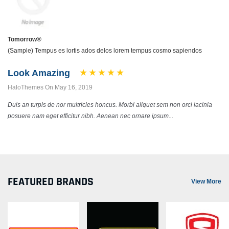
Tomorrow®
(Sample) Tempus es lortis ados delos lorem tempus cosmo sapiendos
Look Amazing
HaloThemes On May 16, 2019
Duis an turpis de nor multricies honcus. Morbi aliquet sem non orci lacinia
posuere nam eget efficitur nibh. Aenean nec ornare ipsum...
FEATURED BRANDS
View More