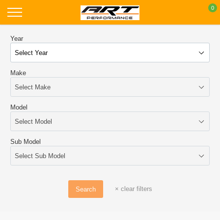
Skip
0
to
content
Year
Make
Model
Sub Model
×
clear filters
Search