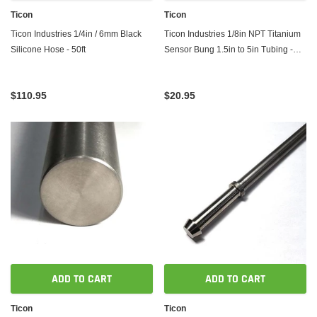
Ticon
Ticon
Ticon Industries 1/4in / 6mm Black
Ticon Industries 1/8in NPT Titanium
Silicone Hose - 50ft
Sensor Bung 1.5in to 5in Tubing -
Coped End
$110.95
$20.95
ADD TO CART
ADD TO CART
Ticon
Ticon