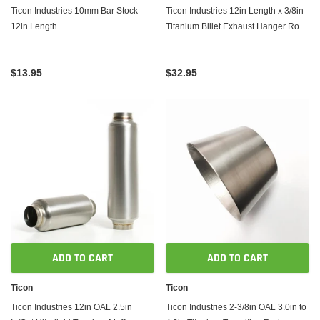
Ticon Industries 10mm Bar Stock -
Ticon Industries 12in Length x 3/8in
12in Length
Titanium Billet Exhaust Hanger Rod -
Mushroom End
$13.95
$32.95
ADD TO CART
ADD TO CART
Ticon
Ticon
Ticon Industries 12in OAL 2.5in
Ticon Industries 2-3/8in OAL 3.0in to