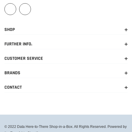
SHOP
FURTHER INFO.
CUSTOMER SERVICE
BRANDS
CONTACT
© 2022 Data Here-to-There Shop-in-a-Box. All Rights Reserved. Powered by