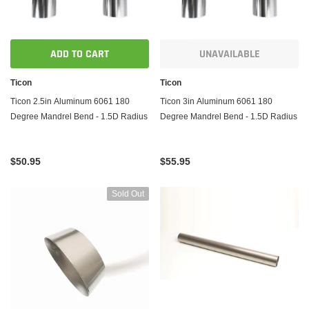
ADD TO CART
UNAVAILABLE
Ticon
Ticon
Ticon 2.5in Aluminum 6061 180
Ticon 3in Aluminum 6061 180
Degree Mandrel Bend - 1.5D Radius
Degree Mandrel Bend - 1.5D Radius
$50.95
$55.95
Sold Out