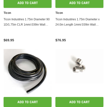
ADD TO CART
ADD TO CART
Ticon
Ticon
Ticon Industries 1.75in Diameter 90
Ticon Industries 1.75in Diameter x
1D/1.75in CLR 1mm/.039in Wall
24.0in Length 1mm/.039in Wall
Thickness Titanium Elbow
Thickness Titanium Tube
$69.95
$76.95
ADD TO CART
ADD TO CART