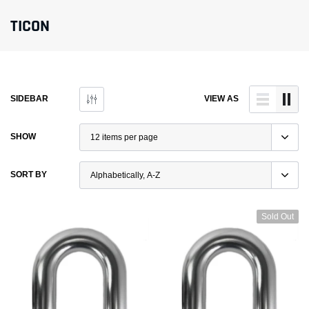
TICON
SIDEBAR
VIEW AS
SHOW
SORT BY
Sold Out