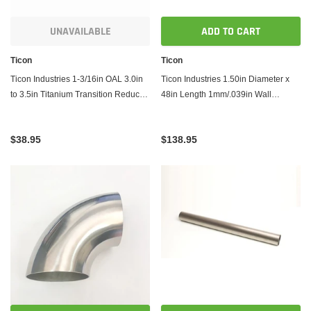
UNAVAILABLE
ADD TO CART
Ticon
Ticon
Ticon Industries 1-3/16in OAL 3.0in
Ticon Industries 1.50in Diameter x
to 3.5in Titanium Transition Reducer
48in Length 1mm/.039in Wall
Cone
Thickness Titanium Tube
$38.95
$138.95