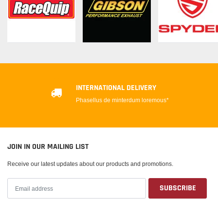
INTERNATIONAL DELIVERY
Phasellus de minterdum loremous*
JOIN IN OUR MAILING LIST
Receive our latest updates about our products and promotions.