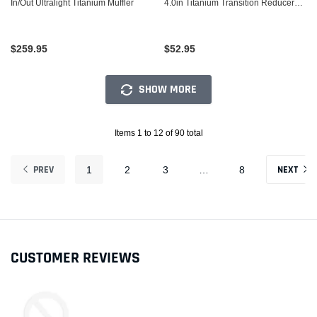
In/Out Ultralight Titanium Muffler
4.0in Titanium Transition Reducer
Cone
$259.95
$52.95
SHOW MORE
Items 1 to 12 of 90 total
PREV
NEXT
1
2
3
…
8
CUSTOMER REVIEWS