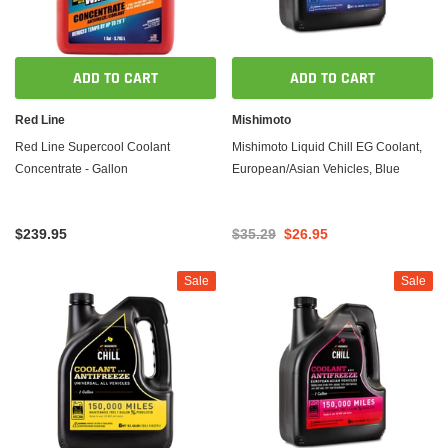
ADD TO CART
ADD TO CART
Red Line
Mishimoto
Red Line Supercool Coolant
Mishimoto Liquid Chill EG Coolant,
Concentrate - Gallon
European/Asian Vehicles, Blue
$239.95
$35.29
$26.95
Sale
Sale