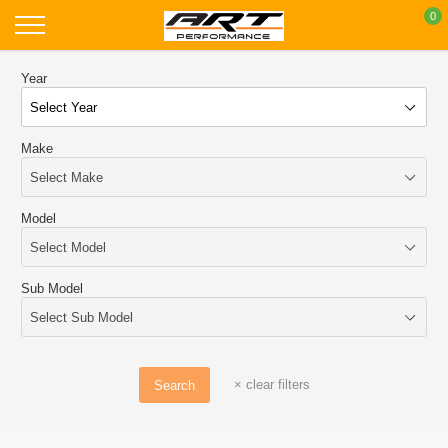
Skip
0
to
content
Year
Make
Model
Sub Model
×
clear filters
Search