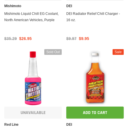
Mishimoto
DEI
Mishimoto Liquid Chill EG Coolant,
DEI Radiator Relief Chill Charger -
North American Vehicles, Purple
16 oz.
$35.29
$26.95
$9.97
$9.95
Sold Out
Sale
UNAVAILABLE
ADD TO CART
Red Line
DEI