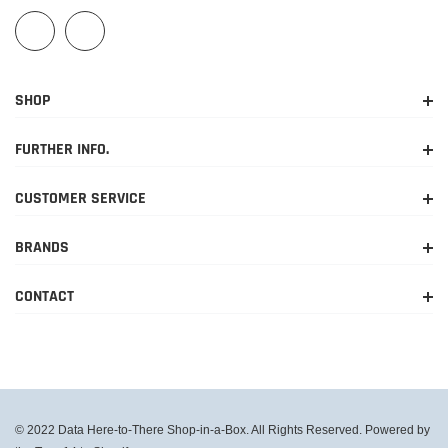
SHOP
FURTHER INFO.
CUSTOMER SERVICE
BRANDS
CONTACT
© 2022 Data Here-to-There Shop-in-a-Box. All Rights Reserved. Powered by