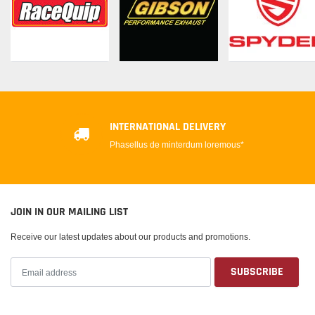
INTERNATIONAL DELIVERY
Phasellus de minterdum loremous*
JOIN IN OUR MAILING LIST
Receive our latest updates about our products and promotions.