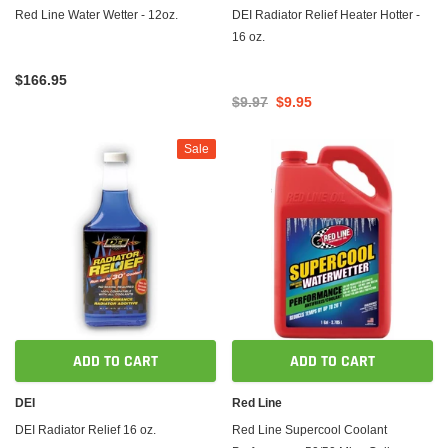
Red Line Water Wetter - 12oz.
DEI Radiator Relief Heater Hotter -
16 oz.
$166.95
$9.97
$9.95
Sale
ADD TO CART
ADD TO CART
DEI
Red Line
DEI Radiator Relief 16 oz.
Red Line Supercool Coolant