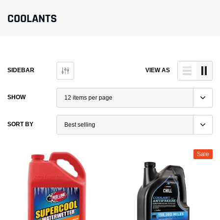
COOLANTS
SIDEBAR
VIEW AS
SHOW
SORT BY
Sale