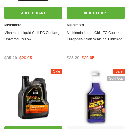
ADD TO CART
ADD TO CART
Mishimoto
Mishimoto
Mishimoto Liquid Chill EG Coolant,
Mishimoto Liquid Chill EG Coolant,
Universal, Yellow
European/Asian Vehicles, Pink/Red
$35.29
$26.95
$35.29
$26.95
Sale
Sale
Sold Out