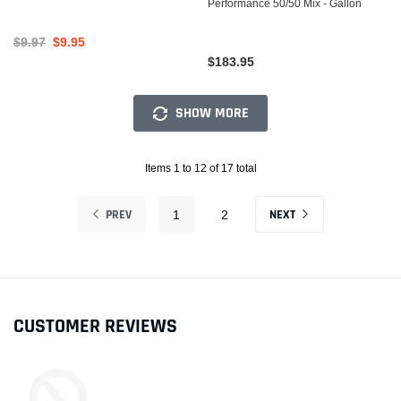
Performance 50/50 Mix - Gallon
$9.97
$9.95
$183.95
SHOW MORE
Items 1 to 12 of 17 total
PREV
NEXT
1
2
CUSTOMER REVIEWS