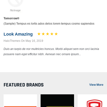
Tomorrow®
(Sample) Tempus es lortis ados delos lorem tempus cosmo sapiendos
Look Amazing
HaloThemes On May 16, 2019
Duis an turpis de nor multricies honcus. Morbi aliquet sem non orci lacinia
posuere nam eget efficitur nibh. Aenean nec ornare ipsum...
FEATURED BRANDS
View More