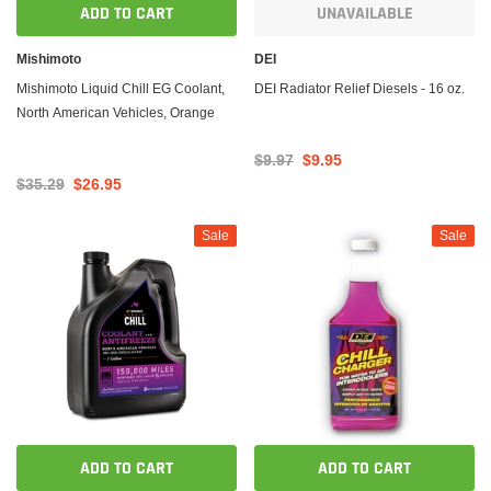
ADD TO CART
UNAVAILABLE
Mishimoto
DEI
Mishimoto Liquid Chill EG Coolant,
DEI Radiator Relief Diesels - 16 oz.
North American Vehicles, Orange
$9.97
$9.95
$35.29
$26.95
Sale
Sale
ADD TO CART
ADD TO CART