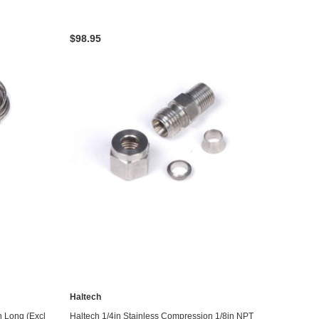
$98.95
Haltech
ADD TO CART
n Long (Excl
Haltech 1/4in Stainless Compression 1/8in NPT