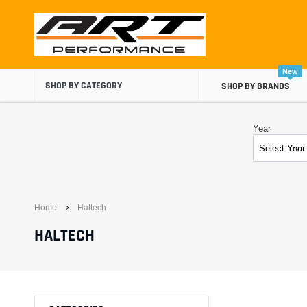
Skip
to
content
New
SHOP BY CATEGORY
SHOP BY BRANDS
Year
Home
Haltech
Air Boxes
HALTECH
Air Intake Components
Carburetor Spacers
Cold Air Intakes