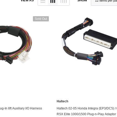
VIEW AS
SHOW
Throttl
Radiator Shrouds
Perfo
Radiators
Dash 
Sold Out
Axle Back
Catalytic Converter Direct
Fit
Catback
Powersports Exhausts
Haltech
UNAVAILABLE
ADD TO CART
g-In 8ft Auxiliary I/O Harness
Haltech 02-05 Honda Integra (EP3/DC5) /
RSX Elite 1000/1500 Plug-n-Play Adaptor