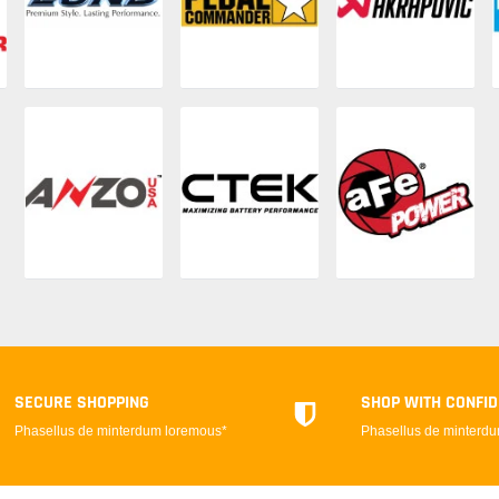
SECURE SHOPPING
SHOP WITH CONFI
Phasellus de minterdum loremous*
Phasellus de minterd