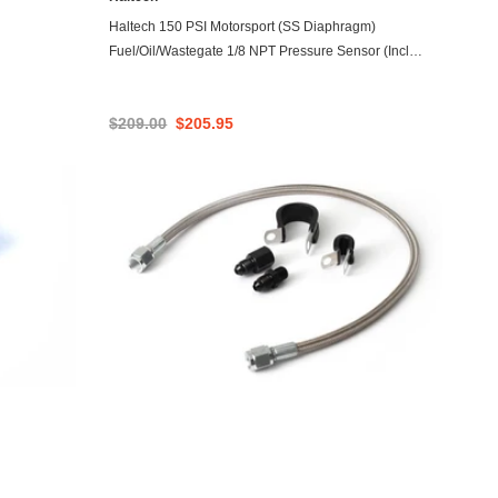
ADD TO CART
Haltech 150 PSI Motorsport (SS Diaphragm)
Fuel/Oil/Wastegate 1/8 NPT Pressure Sensor (Incl
Plug/Pin)
$209.00
$205.95