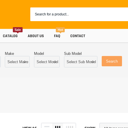
Sale
Hot
CATALOG
ABOUT US
FAQ
CONTACT
Make
Model
Sub Model
Search
Coolants
Progr
Radiator Hoses