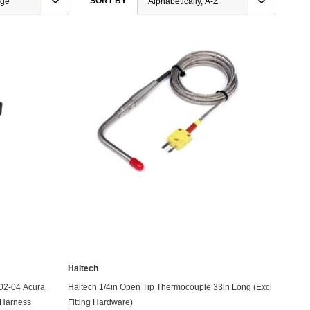
SORT BY
e Controllers
rmance Packages
Cameras
Haltech
ADD TO CART
 02-04 Acura
Haltech 1/4in Open Tip Thermocouple 33in Long (Excl
 Harness
Fitting Hardware)