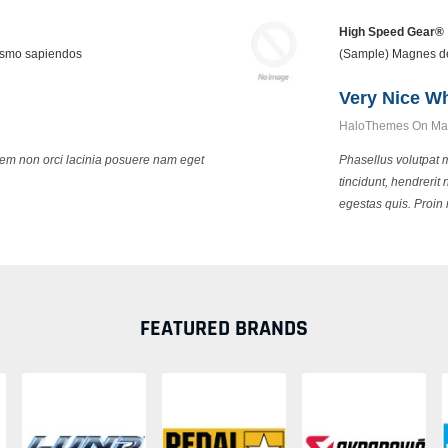
High Speed Gear®
cosmo sapiendos
(Sample) Magnes de
Very Nice W
HaloThemes On May
 sem non orci lacinia posuere nam eget
Phasellus volutpat 
tincidunt, hendrerit
egestas quis. Proin 
FEATURED BRANDS