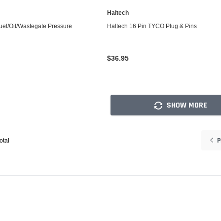
Haltech
ADD TO CART
ADD TO CART
uel/Oil/Wastegate Pressure
Haltech 16 Pin TYCO Plug & Pins
$36.95
SHOW MORE
P
otal