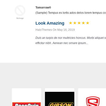
Tomorrow®
(Sample) Tempus es lortis ados delos lorem tempus 
Look Amazing
HaloThemes On May 16, 2019
Duis an turpis de nor multricies honcus. Morbi aliquet
efficitur nibh. Aenean nec ornare ipsum...