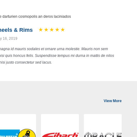
 darturien cosmopolis an deros laciniados
heels & Rims
 16, 2019
magna id mauris sodales et ornare urna molestie. Mauris non sem
 nisi quis honcus felis. Suspendisse tempus mi durna in mattis de nilos
nisi justo consectetur sed lacus.
View More