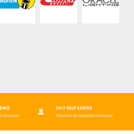
DENCE
24/7 HELP CENTER
um loremous*
Phasellus de minterdum loremous*