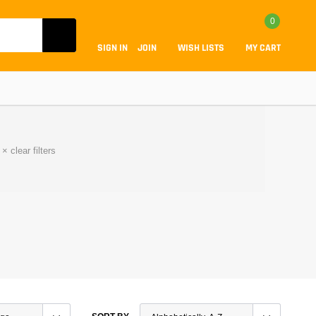
0
SIGN IN
JOIN
WISH LISTS
MY CART
×
clear filters
Coilovers
Lift Kits
Lowering Kits
Air Suspension Kits
ammers & Tuners
Lowering Springs