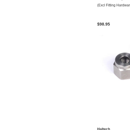
(Excl Fitting Hardwa
$98.95
Haltech