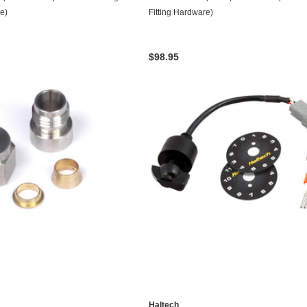
re)
Fitting Hardware)
$98.95
Haltech