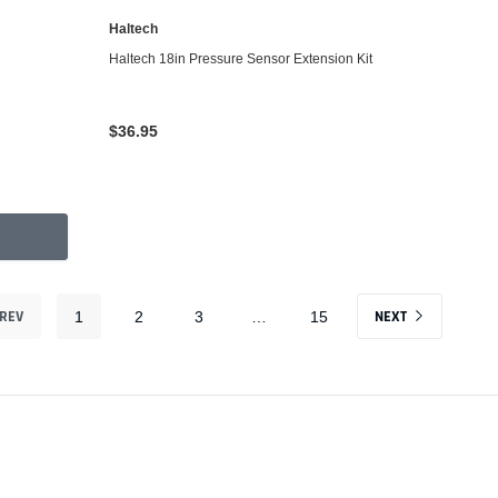
Haltech
ADD TO CART
Haltech 18in Pressure Sensor Extension Kit
$36.95
REV
NEXT
1
2
3
…
15