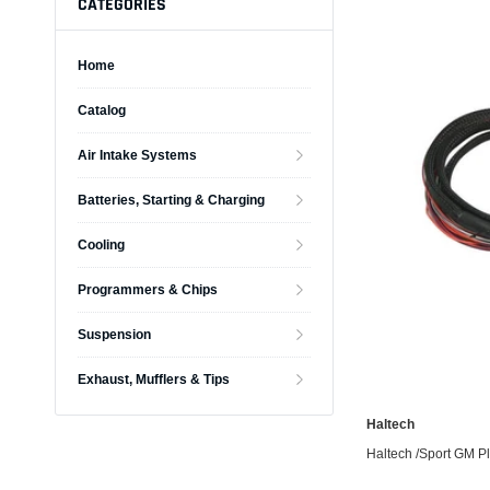
CATEGORIES
Home
Catalog
Alternators
Air Intake Systems
Battery Accessories
Battery Chargers
Batteries, Starting & Charging
Battery Testers
Cooling
Battery Tiedowns
Programmers & Chips
Grounding Kits
Suspension
Exhaust, Mufflers & Tips
Haltech
Haltech /Sport GM Plu