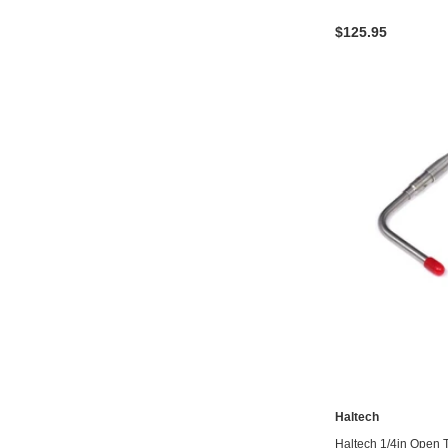
$125.95
Haltech
Haltech 1/4in Open 