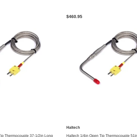
$460.95
Haltech
ADD TO CART
ADD TO CART
Tip Thermocouple 37-1/2in Long
Haltech 1/4in Open Tip Thermocouple 51i