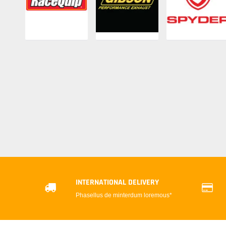
INTERNATIONAL DELIVERY
Phasellus de minterdum loremous*