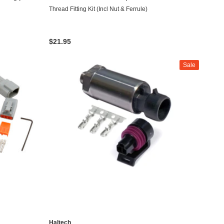
Thread Fitting Kit (Incl Nut & Ferrule)
$21.95
Sale
Haltech