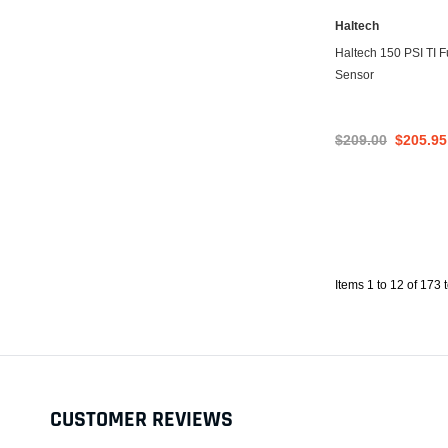
Haltech
Haltech 150 PSI TI F
Sensor
$209.00
$205.95
Items 1 to 12 of 173 t
CUSTOMER REVIEWS