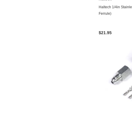
Haltech 1/4in Stainle
Ferrule)
$21.95