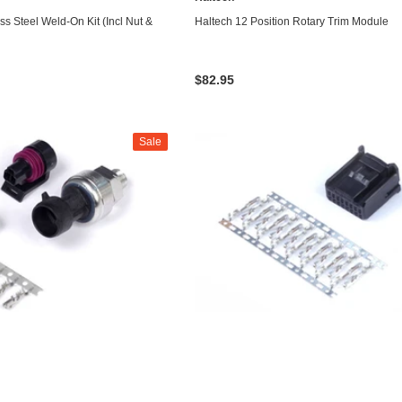
ADD TO CART
ADD TO CART
ss Steel Weld-On Kit (Incl Nut &
Haltech 12 Position Rotary Trim Module
$82.95
Sale