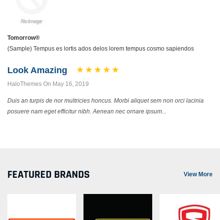
Tomorrow®
(Sample) Tempus es lortis ados delos lorem tempus cosmo sapiendos
Look Amazing
HaloThemes On May 16, 2019
Duis an turpis de nor multricies honcus. Morbi aliquet sem non orci lacinia
posuere nam eget efficitur nibh. Aenean nec ornare ipsum...
FEATURED BRANDS
View More