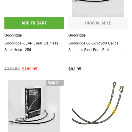
ADD TO CART
UNAVAILABLE
Goodridge
Goodridge
Goodridge -03AN Clear Stainless
Goodridge 00-02 Toyota Celica
Steel Hose - 25ft
Stainless Steel Front Brake Lines
$210.50
$189.95
$82.95
Sold Out