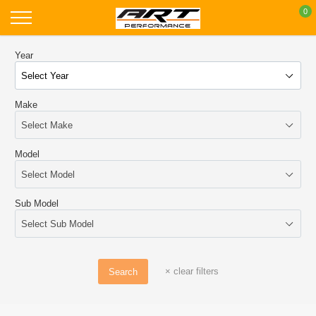
Skip
0
to
content
Year
Make
Model
Sub Model
×
clear filters
Search