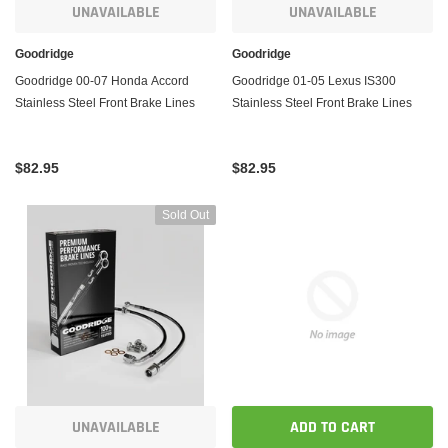
UNAVAILABLE
UNAVAILABLE
Goodridge
Goodridge
Goodridge 00-07 Honda Accord
Goodridge 01-05 Lexus IS300
Stainless Steel Front Brake Lines
Stainless Steel Front Brake Lines
$82.95
$82.95
Sold Out
UNAVAILABLE
ADD TO CART