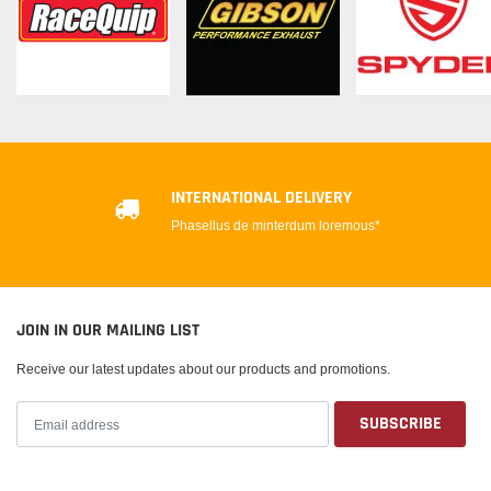
INTERNATIONAL DELIVERY
Phasellus de minterdum loremous*
JOIN IN OUR MAILING LIST
Receive our latest updates about our products and promotions.