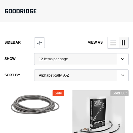
GOODRIDGE
SIDEBAR
VIEW AS
SHOW
SORT BY
Sale
Sold Out