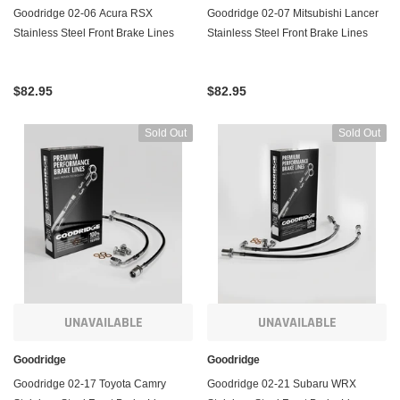
Goodridge 02-06 Acura RSX
Goodridge 02-07 Mitsubishi Lancer
Stainless Steel Front Brake Lines
Stainless Steel Front Brake Lines
$82.95
$82.95
Sold Out
Sold Out
UNAVAILABLE
UNAVAILABLE
Goodridge
Goodridge
Goodridge 02-17 Toyota Camry
Goodridge 02-21 Subaru WRX