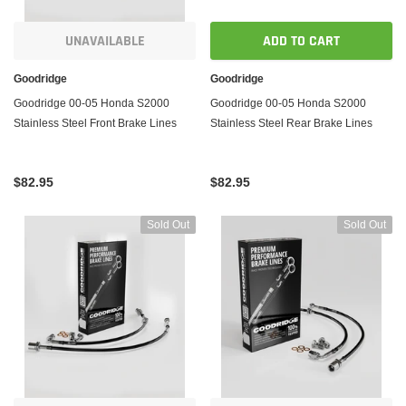
UNAVAILABLE
ADD TO CART
Goodridge
Goodridge
Goodridge 00-05 Honda S2000
Goodridge 00-05 Honda S2000
Stainless Steel Front Brake Lines
Stainless Steel Rear Brake Lines
$82.95
$82.95
Sold Out
Sold Out