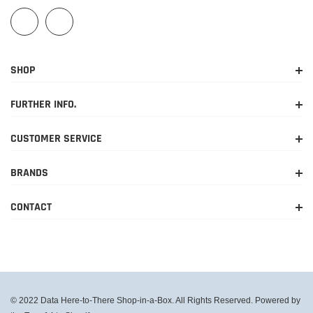
SHOP
FURTHER INFO.
CUSTOMER SERVICE
BRANDS
CONTACT
© 2022 Data Here-to-There Shop-in-a-Box. All Rights Reserved. Powered by