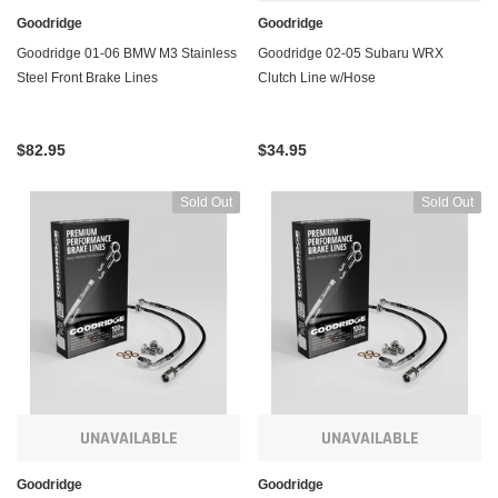
Goodridge
Goodridge
Goodridge 01-06 BMW M3 Stainless
Goodridge 02-05 Subaru WRX
Steel Front Brake Lines
Clutch Line w/Hose
$82.95
$34.95
Sold Out
Sold Out
UNAVAILABLE
UNAVAILABLE
Goodridge
Goodridge