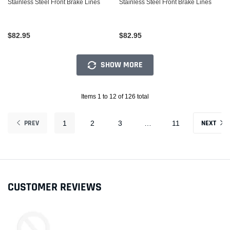
Stainless Steel Front Brake Lines
Stainless Steel Front Brake Lines
$82.95
$82.95
SHOW MORE
Items 1 to 12 of 126 total
PREV
NEXT
1
2
3
…
11
CUSTOMER REVIEWS