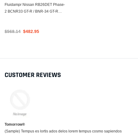
Fluidampr Nissan RB26DET Phase-
2 BCNR33 GT-R / BNR-34 GT-R
Steel Internally Balanced Damper
$568.14
$482.95
CUSTOMER REVIEWS
Tomorrow®
(Sample) Tempus es lortis ados delos lorem tempus cosmo sapiendos