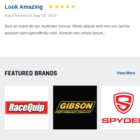
Look Amazing
HaloThemes On May 16, 2019
Duis an turpis de nor multricies honcus. Morbi aliquet sem non orci lacinia
posuere nam eget efficitur nibh. Aenean nec ornare ipsum...
FEATURED BRANDS
View More