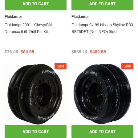
ADD TO CART
ADD TO CART
Fluidampr
Fluidampr
Fluidampr 2001+ Chevy/GM
Fluidampr 94-99 Nissan Skyline R33
Duramax 6.6L Drill Pin Kit
RB25DET (Non NEO) Steel
Internally Balanced Damper
$76.08
$64.95
$568.14
$482.95
Sale
Sale
ADD TO CART
ADD TO CART