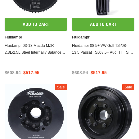
ADD TO CART
ADD TO CART
Fluidampr
Fluidampr
Fluidampr 03-13 Mazda MZR
Fluidampr 08.5+ VW Golf TSi/08-
2.3L/2.5L Steel Internally Balanced
13.5 Passat TSi/08.5+ Audi TT TSi
Damper
Steel Internally Balanced Damper
$608.94
$517.95
$608.94
$517.95
Sale
Sale