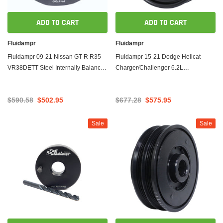
ADD TO CART
ADD TO CART
Fluidampr
Fluidampr
Fluidampr 09-21 Nissan GT-R R35
Fluidampr 15-21 Dodge Hellcat
VR38DETT Steel Internally Balanced
Charger/Challenger 6.2L
Damper
Supercharged Steel Internally
Balanced Damper
$590.58
$502.95
$677.28
$575.95
Sale
Sale