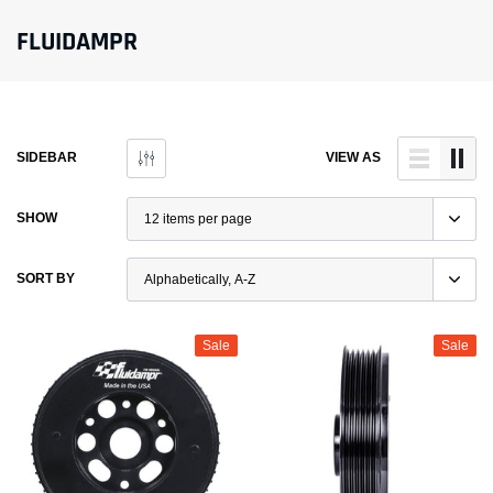
FLUIDAMPR
SIDEBAR
VIEW AS
SHOW
SORT BY
Sale
Sale