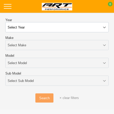
Skip
0
to
content
Year
Make
Model
Sub Model
×
clear filters
Search