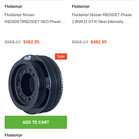
Fluidampr
Fluidampr
Fluidampr Nissan
Fluidampr Nissan RB26DET Phase-
RB20DET/RB25DET NEO Phase-1
1 BNR32 GT-R Steel Internally
BNR32 GT-R Steel Internally
Balanced Damper
Balanced Damper
$568.14
$482.95
$568.14
$482.95
Sale
ADD TO CART
Fluidampr