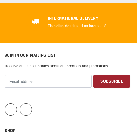
INTERNATIONAL DELIVERY
Phasellus de minterdum loremous*
JOIN IN OUR MAILING LIST
Receive our latest updates about our products and promotions.
SHOP