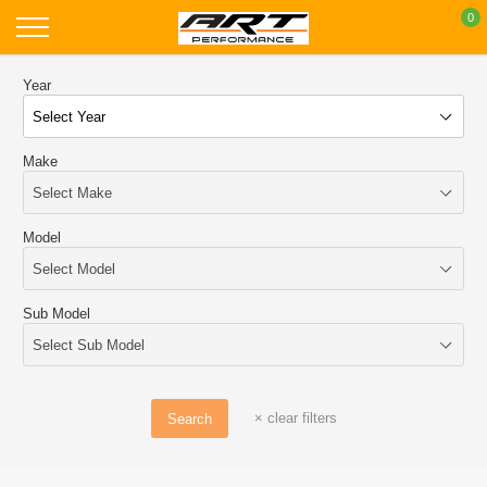
Skip
0
to
content
Year
Make
Model
Sub Model
×
clear filters
Search