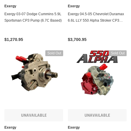
Exergy
Exergy
Exergy 03-07 Dodge Cummins 5.9L
Exergy 04.5-05 Chevrolet Duramax
Sportsman CP3 Pump (6.7C Based)
6.6L LLY 550 Alpha Stroker CP3
Pump (LBZ Based)
$1,270.95
$3,700.95
Sold Out
Sold Out
UNAVAILABLE
UNAVAILABLE
Exergy
Exergy