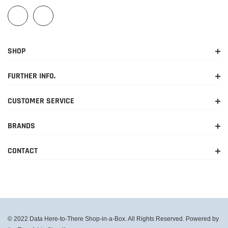
SHOP
FURTHER INFO.
CUSTOMER SERVICE
BRANDS
CONTACT
© 2022 Data Here-to-There Shop-in-a-Box. All Rights Reserved. Powered by