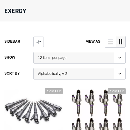
EXERGY
SIDEBAR
VIEW AS
SHOW
SORT BY
Sold Out
Sold Out