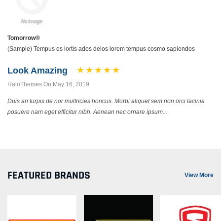
Tomorrow®
(Sample) Tempus es lortis ados delos lorem tempus cosmo sapiendos
Look Amazing
HaloThemes On May 16, 2019
Duis an turpis de nor multricies honcus. Morbi aliquet sem non orci lacinia
posuere nam eget efficitur nibh. Aenean nec ornare ipsum...
FEATURED BRANDS
View More