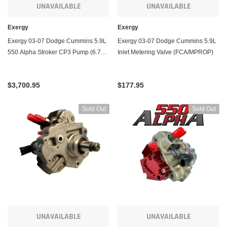
UNAVAILABLE
UNAVAILABLE
Exergy
Exergy
Exergy 03-07 Dodge Cummins 5.9L
Exergy 03-07 Dodge Cummins 5.9L
550 Alpha Stroker CP3 Pump (6.7C
Inlet Metering Valve (FCA/MPROP)
Based)
$3,700.95
$177.95
Sold Out
Sold Out
UNAVAILABLE
UNAVAILABLE