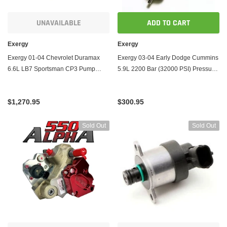
UNAVAILABLE
ADD TO CART
Exergy
Exergy
Exergy 01-04 Chevrolet Duramax
Exergy 03-04 Early Dodge Cummins
6.6L LB7 Sportsman CP3 Pump
5.9L 2200 Bar (32000 PSI) Pressure
(LBZ Based w/FCA)
Relief Valve (M14x1.5)
$1,270.95
$300.95
Sold Out
Sold Out