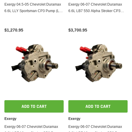
Exergy 04.5-05 Chevrolet Duramax
Exergy 06-07 Chevrolet Duramax
6.6L LLY Sportsman CP3 Pump (LBZ
6.6L LB7 550 Alpha Stroker CP3
Based)
Pump
$1,270.95
$3,700.95
ADD TO CART
ADD TO CART
Exergy
Exergy
Exergy 06-07 Chevrolet Duramax
Exergy 06-07 Chevrolet Duramax