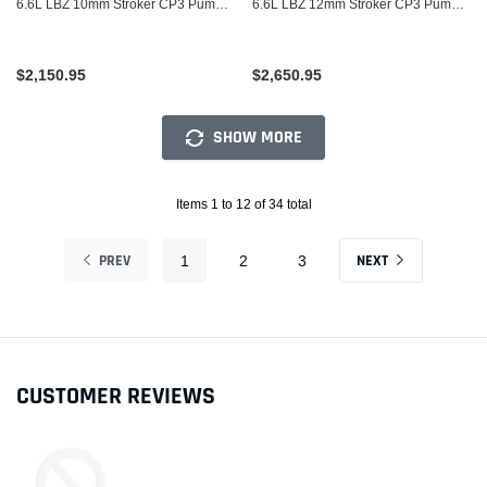
6.6L LBZ 10mm Stroker CP3 Pump
6.6L LBZ 12mm Stroker CP3 Pump
(LBZ Based)
(LBZ Based)
$2,150.95
$2,650.95
SHOW MORE
Items 1 to 12 of 34 total
PREV
NEXT
1
2
3
CUSTOMER REVIEWS