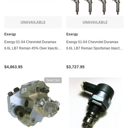
UNAVAILABLE
UNAVAILABLE
Exergy
Exergy
Exergy 01-04 Chevrolet Duramax
Exergy 01-04 Chevrolet Duramax
6.6L LB7 Reman 45% Over Injector -
6.6L LB7 Reman Sportsman Injector
Set of 8
- Set of 8
$4,863.95
$3,727.95
Sold Out