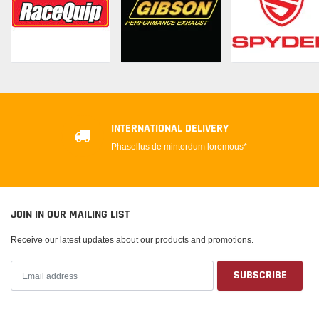
INTERNATIONAL DELIVERY
Phasellus de minterdum loremous*
JOIN IN OUR MAILING LIST
Receive our latest updates about our products and promotions.