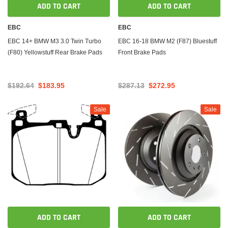
ADD TO CART
ADD TO CART
EBC
EBC
EBC 14+ BMW M3 3.0 Twin Turbo
EBC 16-18 BMW M2 (F87) Bluestuff
(F80) Yellowstuff Rear Brake Pads
Front Brake Pads
$192.64
$183.95
$287.13
$272.95
Sale
Sale
ADD TO CART
ADD TO CART