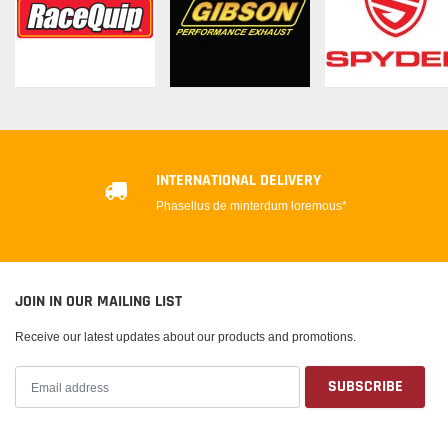
INTERNATIONAL DELIVERY
Phasellus de minterdum loremous*
JOIN IN OUR MAILING LIST
Receive our latest updates about our products and promotions.