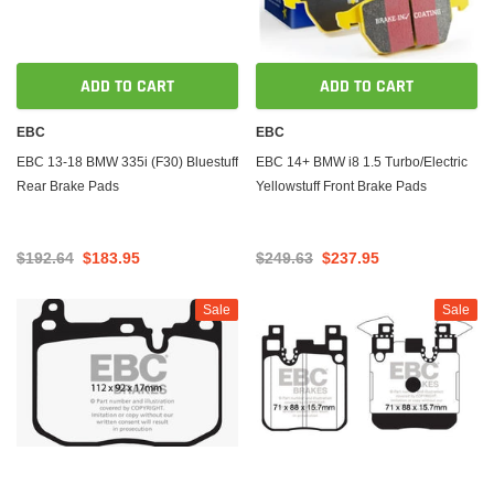
ADD TO CART
ADD TO CART
EBC
EBC
EBC 13-18 BMW 335i (F30) Bluestuff
EBC 14+ BMW i8 1.5 Turbo/Electric
Rear Brake Pads
Yellowstuff Front Brake Pads
$192.64
$183.95
$249.63
$237.95
Sale
Sale