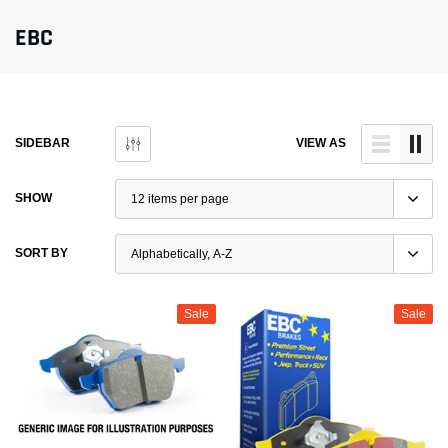
EBC
SIDEBAR
VIEW AS
SHOW
SORT BY
Sale
Sale