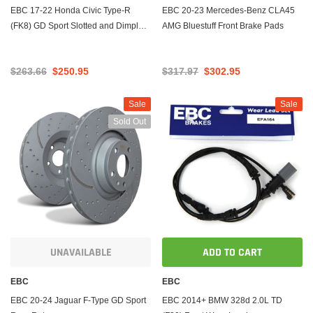
EBC 17-22 Honda Civic Type-R
EBC 20-23 Mercedes-Benz CLA45
(FK8) GD Sport Slotted and Dimpled
AMG Bluestuff Front Brake Pads
Rear Rotors
$263.66
$250.95
$317.97
$302.95
Sale
Sale
Sold Out
UNAVAILABLE
ADD TO CART
EBC
EBC
EBC 20-24 Jaguar F-Type GD Sport
EBC 2014+ BMW 328d 2.0L TD