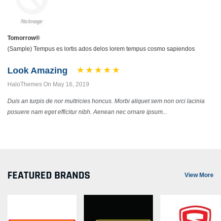
Tomorrow®
(Sample) Tempus es lortis ados delos lorem tempus cosmo sapiendos
Look Amazing
HaloThemes On May 16, 2019
Duis an turpis de nor multricies honcus. Morbi aliquet sem non orci lacinia
posuere nam eget efficitur nibh. Aenean nec ornare ipsum...
FEATURED BRANDS
View More