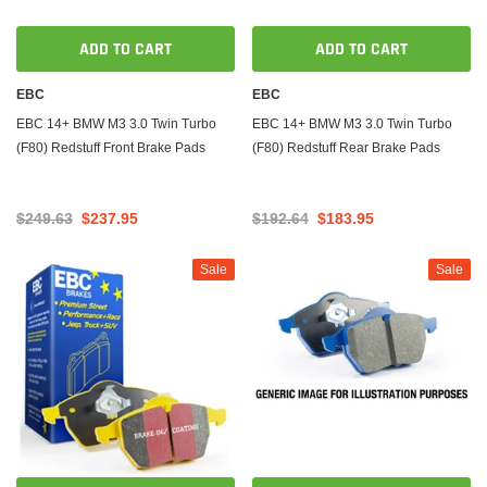
ADD TO CART
ADD TO CART
EBC
EBC
EBC 14+ BMW M3 3.0 Twin Turbo
EBC 14+ BMW M3 3.0 Twin Turbo
(F80) Redstuff Front Brake Pads
(F80) Redstuff Rear Brake Pads
$249.63
$237.95
$192.64
$183.95
Sale
Sale