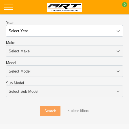
Skip
0
to
content
Year
Make
Model
Sub Model
×
clear filters
Search