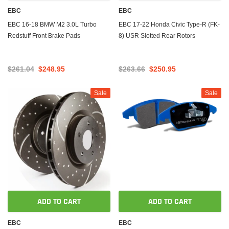
EBC
EBC
EBC 16-18 BMW M2 3.0L Turbo
EBC 17-22 Honda Civic Type-R (FK-
Redstuff Front Brake Pads
8) USR Slotted Rear Rotors
$261.04
$248.95
$263.66
$250.95
Sale
Sale
ADD TO CART
ADD TO CART
EBC
EBC