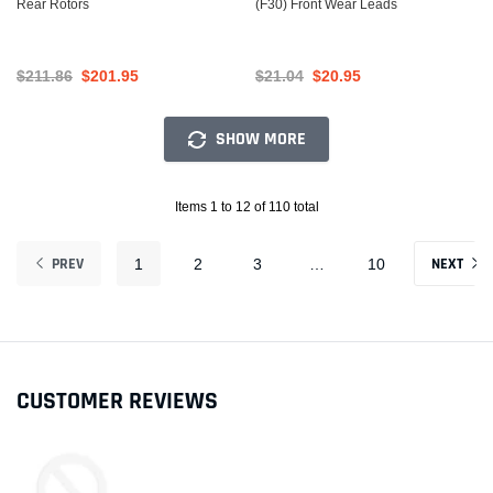
Rear Rotors
(F30) Front Wear Leads
$211.86
$201.95
$21.04
$20.95
SHOW MORE
Items 1 to 12 of 110 total
PREV
NEXT
1
2
3
…
10
CUSTOMER REVIEWS