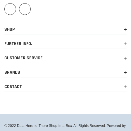
SHOP
FURTHER INFO.
CUSTOMER SERVICE
BRANDS
CONTACT
© 2022 Data Here-to-There Shop-in-a-Box. All Rights Reserved. Powered by