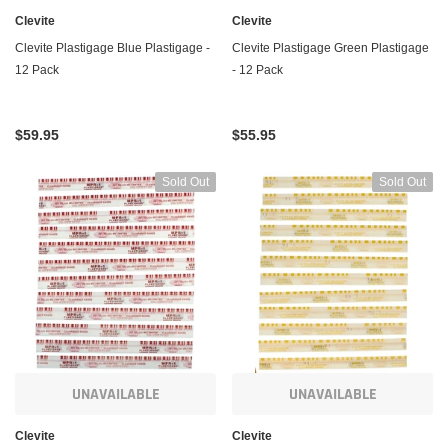
Clevite
Clevite
Clevite Plastigage Blue Plastigage -
Clevite Plastigage Green Plastigage
12 Pack
- 12 Pack
$59.95
$55.95
Sold Out
Sold Out
UNAVAILABLE
UNAVAILABLE
Clevite
Clevite