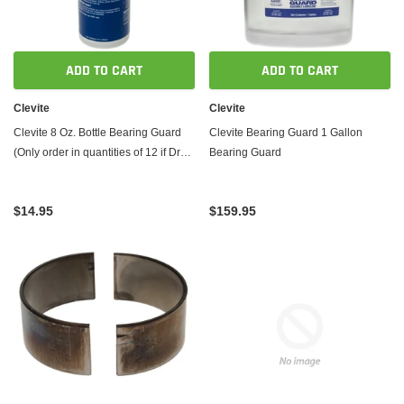
ADD TO CART
ADD TO CART
Clevite
Clevite
Clevite 8 Oz. Bottle Bearing Guard
Clevite Bearing Guard 1 Gallon
(Only order in quantities of 12 if Drop
Bearing Guard
Shipped)
$14.95
$159.95