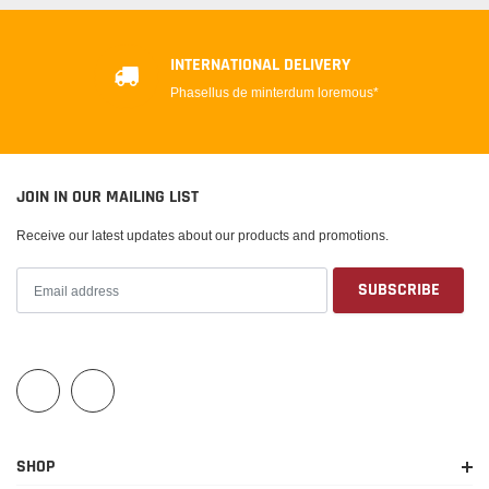
INTERNATIONAL DELIVERY
Phasellus de minterdum loremous*
JOIN IN OUR MAILING LIST
Receive our latest updates about our products and promotions.
SHOP