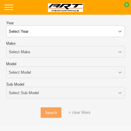
Skip
0
to
content
Year
Make
Model
Sub Model
×
clear filters
Search