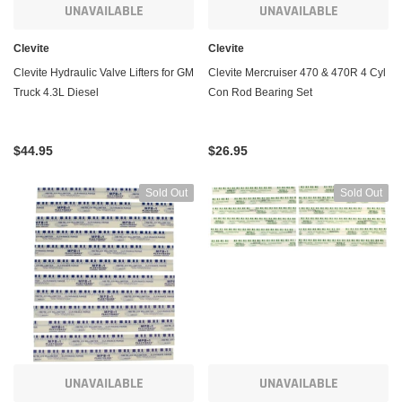
UNAVAILABLE
UNAVAILABLE
Clevite
Clevite
Clevite Hydraulic Valve Lifters for GM
Clevite Mercruiser 470 & 470R 4 Cyl
Truck 4.3L Diesel
Con Rod Bearing Set
$44.95
$26.95
Sold Out
Sold Out
UNAVAILABLE
UNAVAILABLE