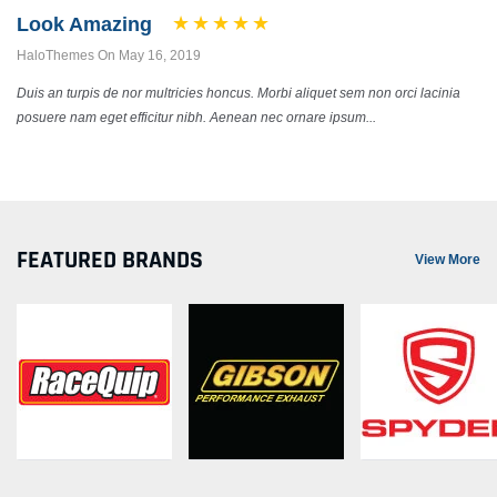
Look Amazing
HaloThemes On May 16, 2019
Duis an turpis de nor multricies honcus. Morbi aliquet sem non orci lacinia
posuere nam eget efficitur nibh. Aenean nec ornare ipsum...
FEATURED BRANDS
View More