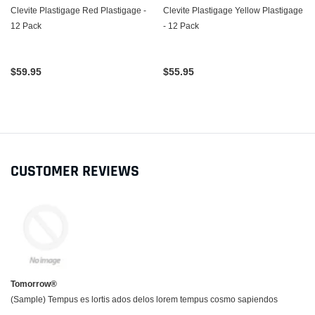
Clevite Plastigage Red Plastigage -
Clevite Plastigage Yellow Plastigage
12 Pack
- 12 Pack
$59.95
$55.95
CUSTOMER REVIEWS
Tomorrow®
(Sample) Tempus es lortis ados delos lorem tempus cosmo sapiendos