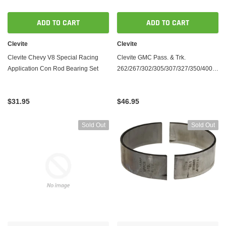
ADD TO CART
ADD TO CART
Clevite
Clevite
Clevite Chevy V8 Special Racing
Clevite GMC Pass. & Trk.
Application Con Rod Bearing Set
262/267/302/305/307/327/350/400
Connecting Rod Bearing Set - Tri
Armor
$31.95
$46.95
Sold Out
Sold Out