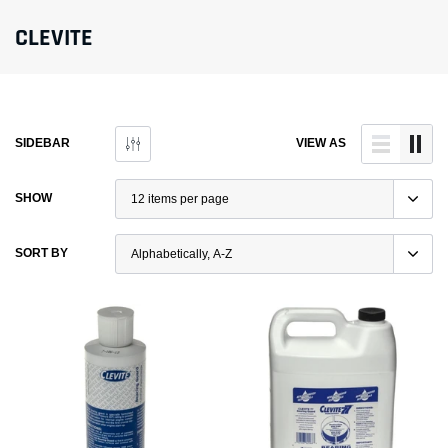
CLEVITE
SIDEBAR
VIEW AS
SHOW
SORT BY