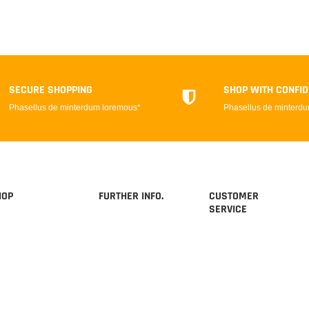
SECURE SHOPPING
SHOP WITH CONFI
Phasellus de minterdum loremous*
Phasellus de minterd
HOP
FURTHER INFO.
CUSTOMER
SERVICE