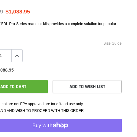
e Controllers
rmance Packages
69
$1,088.95
Cameras
f FDL Pro-Series rear disc kits provides a complete solution for popular
Size Guide
,088.95
ADD TO CART
ADD TO WISH LIST
that are not EPA approved are for offroad use only.
AND AND WISH TO PROCEED WITH THIS ORDER