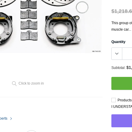
Throttl
Radiator Shrouds
Perfo
$1,218.
Radiators
Dash 
This group o
muscle car...
Quantity
$1
Subtotal:
Axle Back
Click to zoom in
Catalytic Converter Direct
Fit
Products 
Catback
I UNDERST
Powersports Exhausts
perts