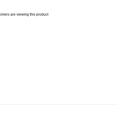
omers are viewing this product