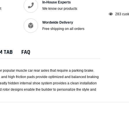
In-House Experts
t
We know our products
Adding
165
cust
product
Wordwide Delivery
to
Free shipping on all orders
your
cart
M TAB
FAQ
or popular muscle car rear axles that require a parking brake.
s, and high friction pads provide optimized and balanced braking
eatly hidden internal shoe system provides a clean installation
nd rotor designs enable the builder to personalize the style and