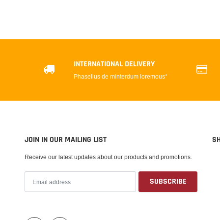
INTERNATIONAL DELIVERY
Phasellus de minterdum loremous*
JOIN IN OUR MAILING LIST
S
Receive our latest updates about our products and promotions.