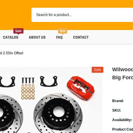
Sale
Hot
CATALOG
ABOUT US
FAQ
CONTACT
 2.50in Offset
Wilwood
Sale
Big Ford
Brand:
SKU:
Coolants
Availability:
Progr
Radiator Hoses
Product Cod