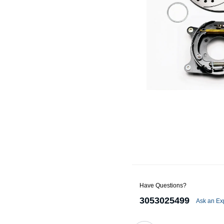
Alternators
Battery Accessories
Battery Chargers
Battery Testers
Battery Tiedowns
Grounding Kits
Have Questions?
3053025499
Ask an Ex