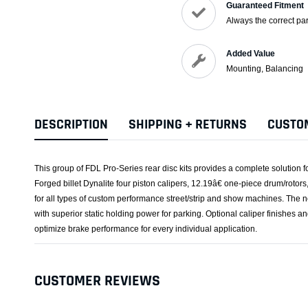
Guaranteed Fitment
Always the correct par
Added Value
Mounting, Balancing
DESCRIPTION
SHIPPING + RETURNS
CUSTO
This group of FDL Pro-Series rear disc kits provides a complete solution f
Forged billet Dynalite four piston calipers, 12.19â€ one-piece drum/rotor
for all types of custom performance street/strip and show machines. The n
with superior static holding power for parking. Optional caliper finishes a
optimize brake performance for every individual application.
CUSTOMER REVIEWS