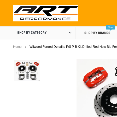
Skip
to
content
New
SHOP BY CATEGORY
SHOP BY BRANDS
Home
Wilwood Forged Dynalite P/S P-B Kit Drilled-Red New Big Ford
Air Boxes
Air Intake Components
Carburetor Spacers
Cold Air Intakes