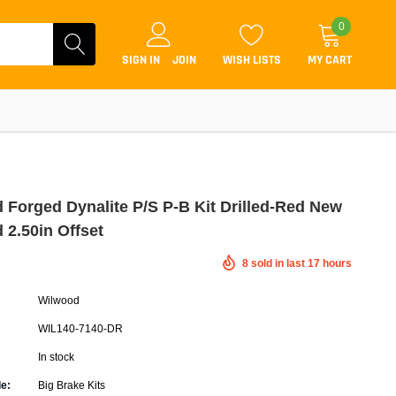
0
SIGN IN
JOIN
WISH LISTS
MY CART
 Forged Dynalite P/S P-B Kit Drilled-Red New
 2.50in Offset
Coilovers
8
sold in last
17
hours
Lift Kits
Wilwood
Lowering Kits
WIL140-7140-DR
Air Suspension Kits
In stock
ammers & Tuners
Lowering Springs
e:
Big Brake Kits