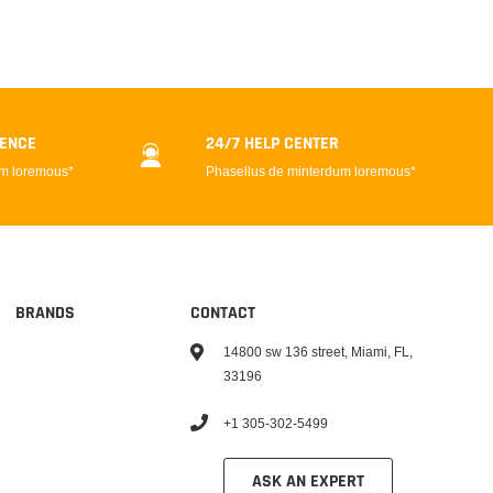
DENCE
24/7 HELP CENTER
um loremous*
Phasellus de minterdum loremous*
BRANDS
CONTACT
14800 sw 136 street, Miami, FL,
33196
+1 305-302-5499
ASK AN EXPERT