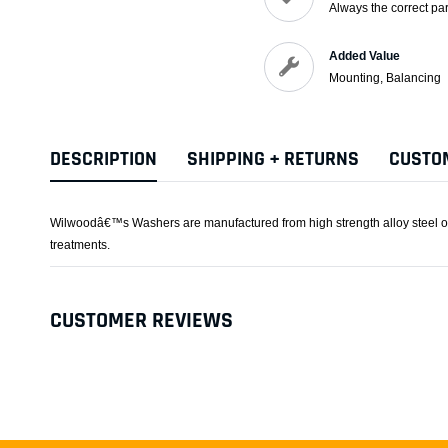
Always the correct par
Added Value
Mounting, Balancing
DESCRIPTION
SHIPPING + RETURNS
CUSTO
Wilwoodâ€™s Washers are manufactured from high strength alloy steel or s
treatments.
CUSTOMER REVIEWS