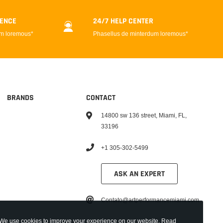
DENCE
24/7 HELP CENTER
um loremous*
Phasellus de minterdum loremous*
BRANDS
CONTACT
14800 sw 136 street, Miami, FL,
33196
+1 305-302-5499
ASK AN EXPERT
Contato@artperformancemiami.com
We use cookies to improve your experience on our website. Read