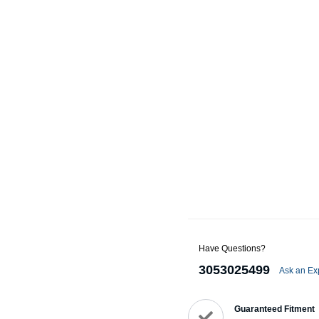
Alternators
Battery Accessories
Battery Chargers
Battery Testers
Battery Tiedowns
Grounding Kits
Have Questions?
3053025499
Ask an Ex
Guaranteed Fitment