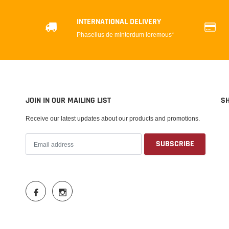
INTERNATIONAL DELIVERY
Phasellus de minterdum loremous*
JOIN IN OUR MAILING LIST
S
Receive our latest updates about our products and promotions.