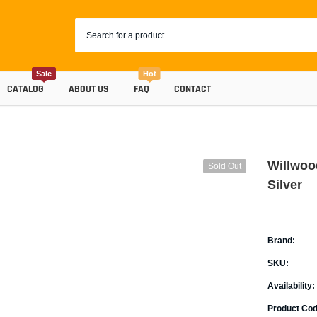
Sale
Hot
CATALOG
ABOUT US
FAQ
CONTACT
Willwood
Sold Out
Silver
Brand:
SKU:
Coolants
Availability:
Progr
Radiator Hoses
Product Cod