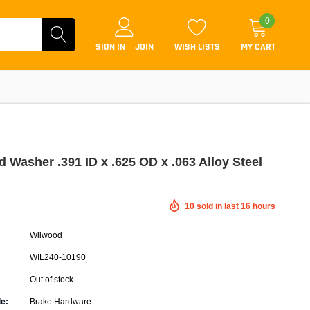
0
SIGN IN
JOIN
WISH LISTS
MY CART
 Washer .391 ID x .625 OD x .063 Alloy Steel
Coilovers
10
sold in last
16
hours
Lift Kits
Wilwood
Lowering Kits
WIL240-10190
Air Suspension Kits
Out of stock
ammers & Tuners
Lowering Springs
e:
Brake Hardware