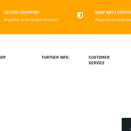
SECURE SHOPPING
SHOP WITH CONFI
Phasellus de minterdum loremous*
Phasellus de minterd
HOP
FURTHER INFO.
CUSTOMER
SERVICE