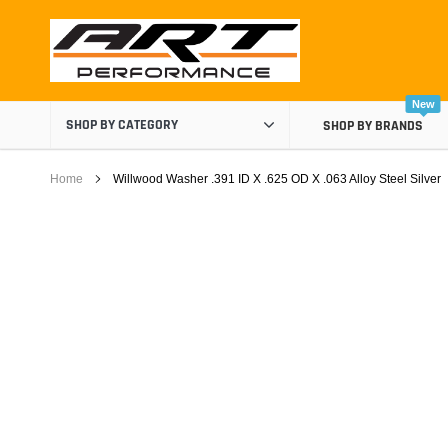
Skip
to
content
New
SHOP BY CATEGORY
SHOP BY BRANDS
Home
Willwood Washer .391 ID X .625 OD X .063 Alloy Steel Silver
Air Boxes
Air Intake Components
Carburetor Spacers
Cold Air Intakes