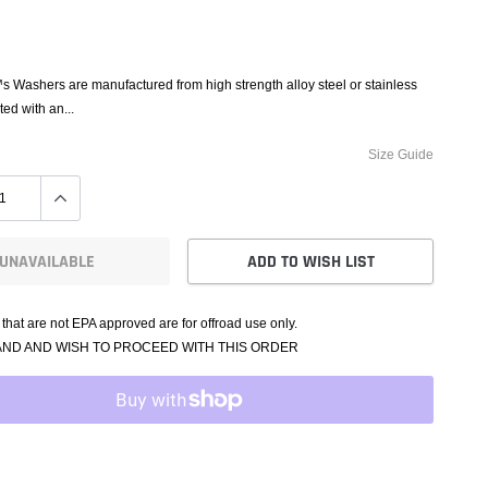
e Controllers
rmance Packages
Cameras
Washers are manufactured from high strength alloy steel or stainless
ted with an...
Size Guide
UNAVAILABLE
ADD TO WISH LIST
that are not EPA approved are for offroad use only.
AND AND WISH TO PROCEED WITH THIS ORDER