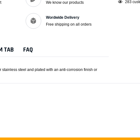
Adding
193
cust
t
We know our products
product
to
Wordwide Delivery
your
Free shipping on all orders
cart
M TAB
FAQ
tainless steel and plated with an anti-corrosion finish or