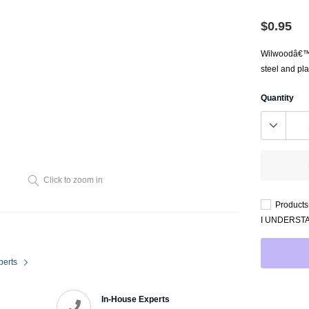
Throttl
Radiator Shrouds
Perfo
$0.95
Radiators
Dash 
Wilwoodâ€™s 
steel and pla
Quantity
Click to zoom in
Axle Back
Products 
Catalytic Converter Direct
I UNDERST
Fit
Catback
perts
Powersports Exhausts
In-House Experts