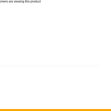
omers are viewing this product