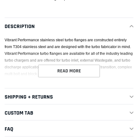
product
to
your
DESCRIPTION
cart
Vibrant Performance stainless steel turbo flanges are constructed entirely
from T304 stainless steel and are designed with the turbo fabricator in mind.
Vibrant Performance turbo flanges are available for all of the industry leading
turbo chargers and are offered for turbo inlet, external Wastegate, and turbo
discharge applications. Standard 4-bolt, V-Band, divided, transition, complex
READ MORE
multi bolt and block off turbo flanges are all available.
SHIPPING + RETURNS
CUSTOM TAB
FAQ