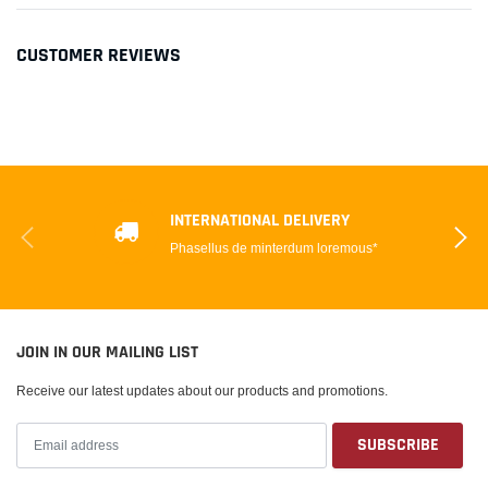
CUSTOMER REVIEWS
INTERNATIONAL DELIVERY
Phasellus de minterdum loremous*
JOIN IN OUR MAILING LIST
Receive our latest updates about our products and promotions.