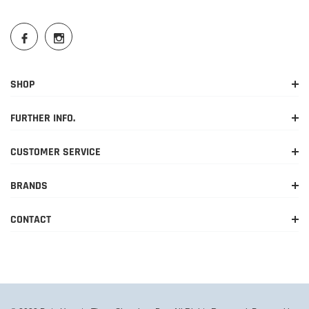
SHOP
FURTHER INFO.
CUSTOMER SERVICE
BRANDS
CONTACT