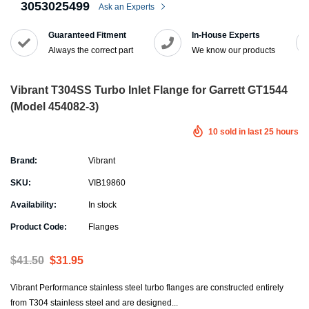
3053025499
Ask an Experts
Guaranteed Fitment
In-House Experts
Always the correct part
We know our products
Vibrant T304SS Turbo Inlet Flange for Garrett GT1544
(Model 454082-3)
10
sold in last
25
hours
Brand:
Vibrant
SKU:
VIB19860
Availability:
In stock
Product Code:
Flanges
$41.50
$31.95
Vibrant Performance stainless steel turbo flanges are constructed entirely
from T304 stainless steel and are designed...