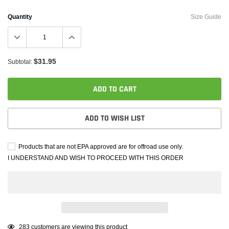
Quantity
Size Guide
$31.95
Subtotal:
ADD TO CART
ADD TO WISH LIST
Products that are not EPA approved are for offroad use only.
I UNDERSTAND AND WISH TO PROCEED WITH THIS ORDER
Adding
59
customers are viewing this product