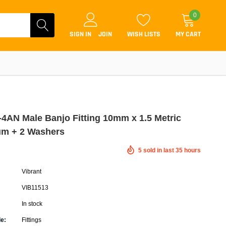
0
SIGN IN
JOIN
WISH LISTS
MY CART
 -4AN Male Banjo Fitting 10mm x 1.5 Metric
m + 2 Washers
Coilovers
5
sold in last
35
hours
Lift Kits
Vibrant
Lowering Kits
VIB11513
Air Suspension Kits
In stock
ammers & Tuners
Lowering Springs
e:
Fittings