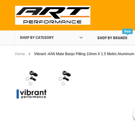
Skip
to
content
New
SHOP BY CATEGORY
SHOP BY BRANDS
Home
Vibrant -4AN Male Banjo Fitting 10mm X 1.5 Metric Aluminum
Air Boxes
Air Intake Components
Carburetor Spacers
Cold Air Intakes