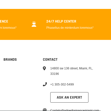
DENCE
24/7 HELP CENTER
um loremous*
Phasellus de minterdum loremous*
BRANDS
CONTACT
14800 sw 136 street, Miami, FL,
33196
+1 305-302-5499
ASK AN EXPERT
Contato@artperformancemiami.com