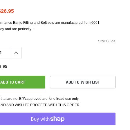
e Controllers
rmance Packages
$26.95
Cameras
ormance Banjo Fitting and Bolt sets are manufactured from 6061
y and are perfectly...
Size Guide
6.95
ADD TO CART
ADD TO WISH LIST
that are not EPA approved are for offroad use only.
AND AND WISH TO PROCEED WITH THIS ORDER