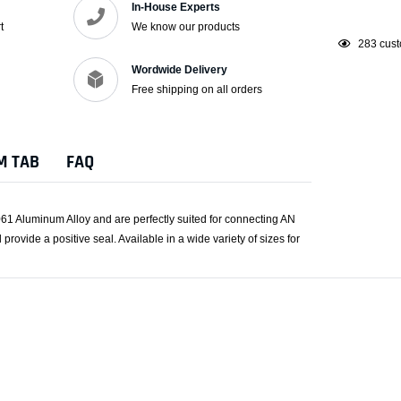
In-House Experts
t
We know our products
Adding
38
custo
product
Wordwide Delivery
to
Free shipping on all orders
your
cart
M TAB
FAQ
61 Aluminum Alloy and are perfectly suited for connecting AN
provide a positive seal. Available in a wide variety of sizes for