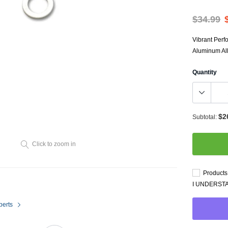
Throttl
Radiator Shrouds
Perfo
$34.99
Radiators
Dash 
Vibrant Perf
Aluminum Allo
Quantity
$2
Subtotal:
Axle Back
Click to zoom in
Catalytic Converter Direct
Fit
Products 
Catback
I UNDERST
Powersports Exhausts
perts