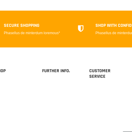
SECURE SHOPPING
SHOP WITH CONFI
Phasellus de minterdum loremous*
Phasellus de minterd
HOP
FURTHER INFO.
CUSTOMER
SERVICE