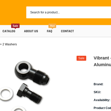
Sale
Hot
CATALOG
ABOUT US
FAQ
CONTACT
 + 2 Washers
Vibrant
Sale
Aluminu
Brand:
SKU:
Coolants
Availability:
Progr
Radiator Hoses
Product Cod