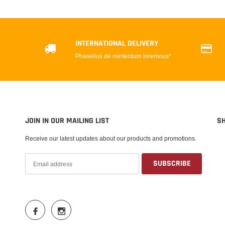
INTERNATIONAL DELIVERY
Phasellus de minterdum loremous*
JOIN IN OUR MAILING LIST
S
Receive our latest updates about our products and promotions.