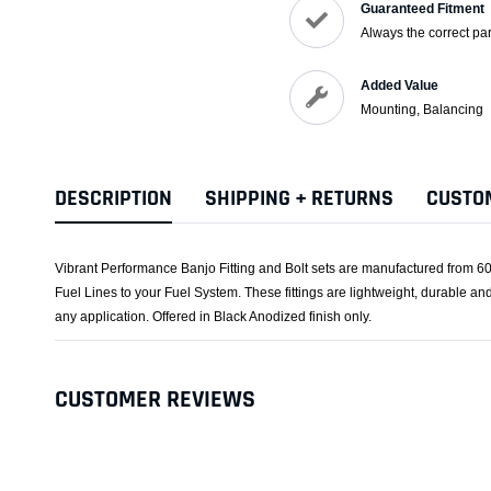
Guaranteed Fitment
Always the correct par
Added Value
Mounting, Balancing
DESCRIPTION
SHIPPING + RETURNS
CUSTO
Vibrant Performance Banjo Fitting and Bolt sets are manufactured from 60
Fuel Lines to your Fuel System. These fittings are lightweight, durable and 
any application. Offered in Black Anodized finish only.
CUSTOMER REVIEWS