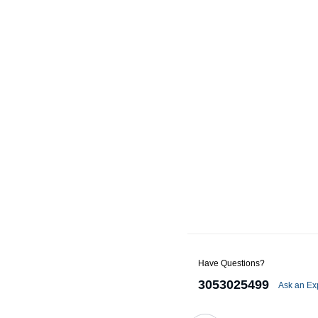
Alternators
Battery Accessories
Battery Chargers
Battery Testers
Battery Tiedowns
Grounding Kits
Have Questions?
3053025499
Ask an Ex