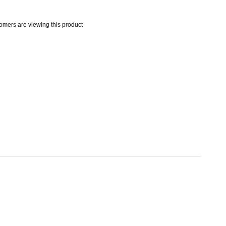
mers are viewing this product