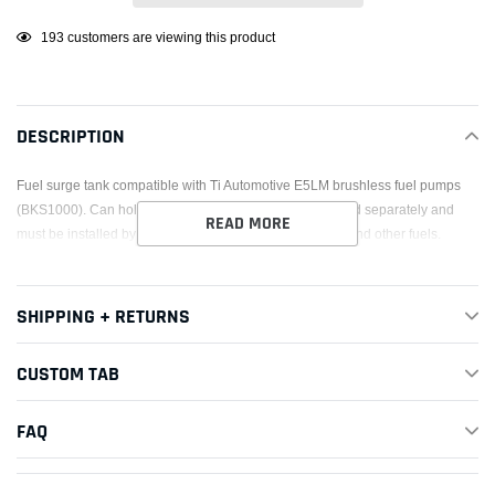
Adding
193
customers are viewing this product
product
to
your
DESCRIPTION
cart
Fuel surge tank compatible with Ti Automotive E5LM brushless fuel pumps
(BKS1000). Can hold one or two pumps. Fuel pumps sold separately and
READ MORE
must be installed by the end user. Compatible with E85 and other fuels.
SHIPPING + RETURNS
CUSTOM TAB
FAQ