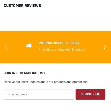
CUSTOMER REVIEWS
INTERNATIONAL DELIVERY
Phasellus de minterdum loremous*
JOIN IN OUR MAILING LIST
Receive our latest updates about our products and promotions.