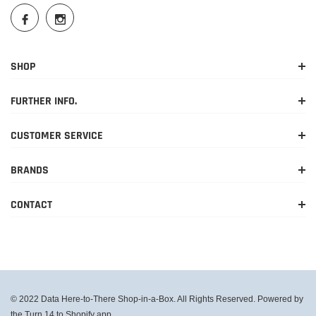
SHOP
FURTHER INFO.
CUSTOMER SERVICE
BRANDS
CONTACT
© 2022 Data Here-to-There Shop-in-a-Box. All Rights Reserved. Powered by
the Turn 14 to Shopify app.