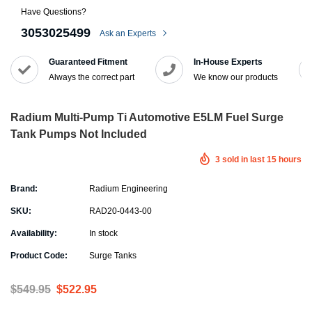
Have Questions?
3053025499
Ask an Experts
Guaranteed Fitment
In-House Experts
Always the correct part
We know our products
Radium Multi-Pump Ti Automotive E5LM Fuel Surge
Tank Pumps Not Included
3
sold in last
15
hours
Brand:
Radium Engineering
SKU:
RAD20-0443-00
Availability:
In stock
Product Code:
Surge Tanks
$549.95
$522.95