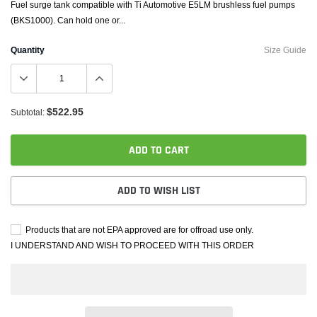
Fuel surge tank compatible with Ti Automotive E5LM brushless fuel pumps
(BKS1000). Can hold one or...
Quantity
Size Guide
$522.95
Subtotal:
ADD TO CART
ADD TO WISH LIST
Products that are not EPA approved are for offroad use only.
I UNDERSTAND AND WISH TO PROCEED WITH THIS ORDER