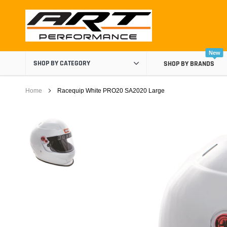
Skip
to
content
New
SHOP BY CATEGORY
SHOP BY BRANDS
Home
Racequip White PRO20 SA2020 Large
Air Boxes
Air Intake Components
Carburetor Spacers
Cold Air Intakes