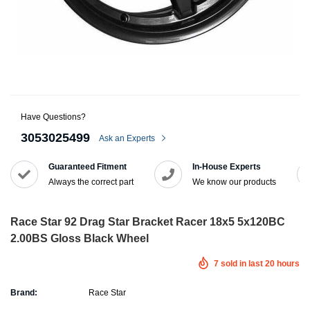
Have Questions?
3053025499
Ask an Experts
Guaranteed Fitment
In-House Experts
Always the correct part
We know our products
Race Star 92 Drag Star Bracket Racer 18x5 5x120BC
2.00BS Gloss Black Wheel
7
sold in last
20
hours
Brand:
Race Star