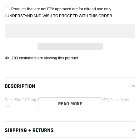
Products that are not EPA approved are for offroad use only.
I UNDERSTAND AND WISH TO PROCEED WITH THIS ORDER
Adding
46
customers are viewing this product
product
to
your
DESCRIPTION
cart
Race Star 92 Drag Star Bracket Racer 18x5 5x120BC 2.00BS Gloss Black
READ MORE
Wheel
SHIPPING + RETURNS