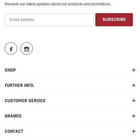
Receive our latest updates about our products and promotions.
SHOP
FURTHER INFO.
CUSTOMER SERVICE
BRANDS
CONTACT