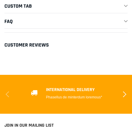
CUSTOM TAB
FAQ
CUSTOMER REVIEWS
INTERNATIONAL DELIVERY
Phasellus de minterdum loremous*
JOIN IN OUR MAILING LIST