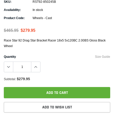
SKU:
RST92-850245B
Availability:
In stock
Product Code:
Wheels - Cast
$465.95
$279.95
Race Star 92 Drag Star Bracket Racer 18x5 5x120BC 2.00BS Gloss Black
Wheel
Quantity
Size Guide
$279.95
Subtotal:
ADD TO CART
ADD TO WISH LIST