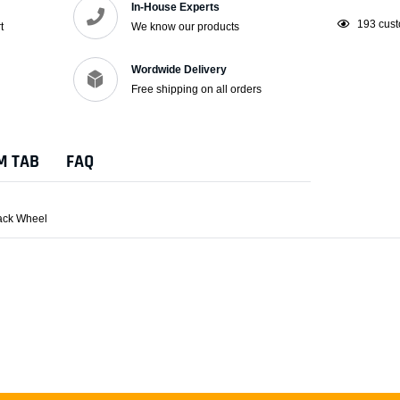
In-House Experts
Adding
193
cust
t
We know our products
product
to
Wordwide Delivery
your
Free shipping on all orders
cart
M TAB
FAQ
lack Wheel