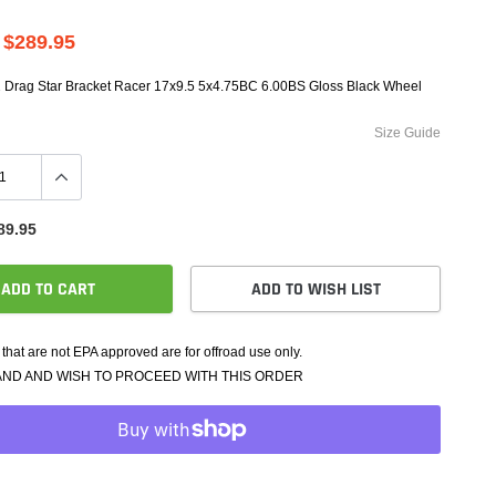
e Controllers
rmance Packages
$289.95
Cameras
2 Drag Star Bracket Racer 17x9.5 5x4.75BC 6.00BS Gloss Black Wheel
Size Guide
89.95
ADD TO CART
ADD TO WISH LIST
that are not EPA approved are for offroad use only.
AND AND WISH TO PROCEED WITH THIS ORDER