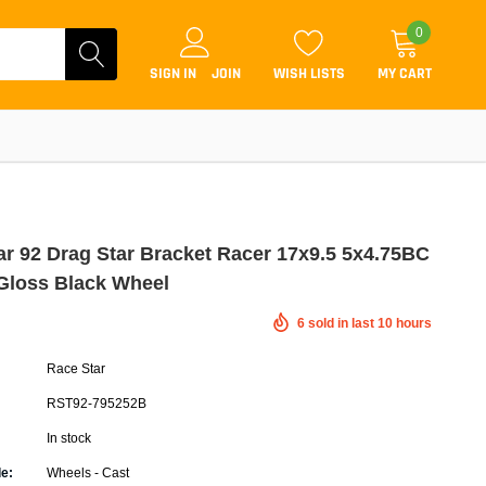
0
SIGN IN
JOIN
WISH LISTS
MY CART
ar 92 Drag Star Bracket Racer 17x9.5 5x4.75BC
Gloss Black Wheel
Coilovers
6
sold in last
10
hours
Lift Kits
Race Star
Lowering Kits
RST92-795252B
Air Suspension Kits
In stock
ammers & Tuners
Lowering Springs
e:
Wheels - Cast