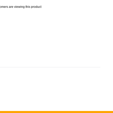
omers are viewing this product