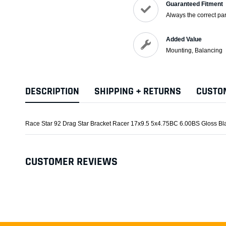
Guaranteed Fitment
Always the correct par
Added Value
Mounting, Balancing
DESCRIPTION
SHIPPING + RETURNS
CUSTO
Race Star 92 Drag Star Bracket Racer 17x9.5 5x4.75BC 6.00BS Gloss B
CUSTOMER REVIEWS