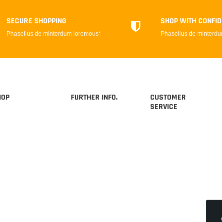
SECURE SHOPPING
SHOP WITH CONFI
Phasellus de minterdum loremous*
Phasellus de minterd
HOP
FURTHER INFO.
CUSTOMER
SERVICE