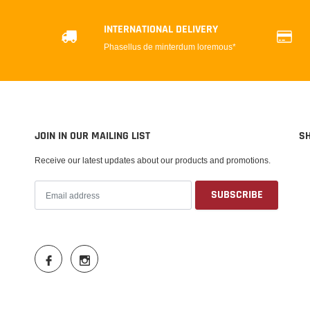
INTERNATIONAL DELIVERY
Phasellus de minterdum loremous*
JOIN IN OUR MAILING LIST
S
Receive our latest updates about our products and promotions.