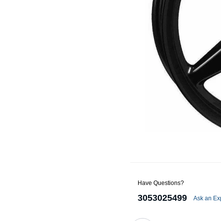
Alternators
Battery Accessories
Battery Chargers
Battery Testers
Battery Tiedowns
Grounding Kits
Have Questions?
3053025499
Ask an Ex