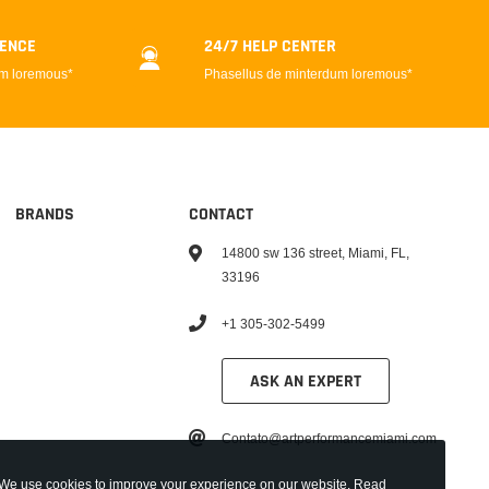
DENCE
24/7 HELP CENTER
um loremous*
Phasellus de minterdum loremous*
BRANDS
CONTACT
14800 sw 136 street, Miami, FL,
33196
+1 305-302-5499
ASK AN EXPERT
Contato@artperformancemiami.com
We use cookies to improve your experience on our website. Read