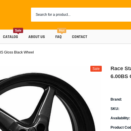
Sale
Hot
CATALOG
ABOUT US
FAQ
CONTACT
BS Gloss Black Wheel
Race St
Sale
6.00BS 
Brand:
SKU:
Coolants
Availability:
Progr
Radiator Hoses
Product Cod