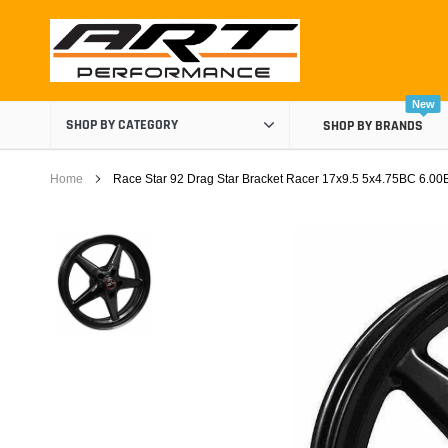
Skip
to
content
New
SHOP BY CATEGORY
SHOP BY BRANDS
Home
Race Star 92 Drag Star Bracket Racer 17x9.5 5x4.75BC 6.00
Air Boxes
Air Intake Components
Carburetor Spacers
Cold Air Intakes