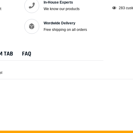
In-House Experts
Adding
18
custo
t
We know our products
product
to
Wordwide Delivery
your
Free shipping on all orders
cart
M TAB
FAQ
el