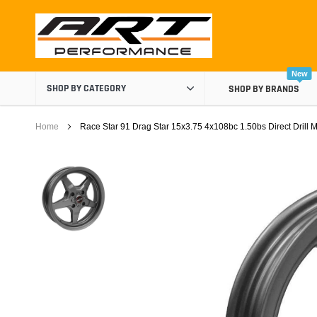
Skip
to
content
New
SHOP BY CATEGORY
SHOP BY BRANDS
Home
Race Star 91 Drag Star 15x3.75 4x108bc 1.50bs Direct Drill 
Air Boxes
Air Intake Components
Carburetor Spacers
Cold Air Intakes