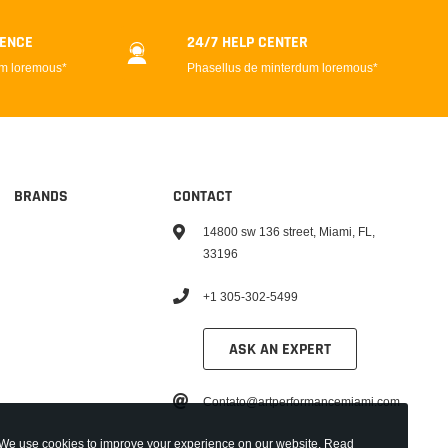
DENCE
24/7 HELP CENTER
um loremous*
Phasellus de minterdum loremous*
BRANDS
CONTACT
14800 sw 136 street, Miami, FL,
33196
+1 305-302-5499
ASK AN EXPERT
Contato@artperformancemiami.com
We use cookies to improve your experience on our website. Read