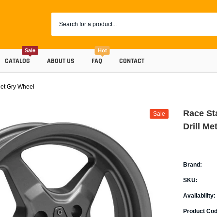
Sale
Hot
CATALOG
ABOUT US
FAQ
CONTACT
Met Gry Wheel
Race St
Sale
Drill Me
Brand:
SKU:
Coolants
Availability:
Progr
Radiator Hoses
Product Cod