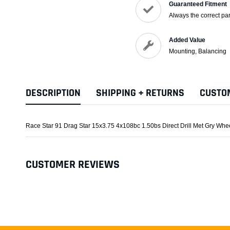
Guaranteed Fitment
Always the correct par
Added Value
Mounting, Balancing
DESCRIPTION
SHIPPING + RETURNS
CUSTO
Race Star 91 Drag Star 15x3.75 4x108bc 1.50bs Direct Drill Met Gry Whe
CUSTOMER REVIEWS