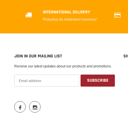
INTERNATIONAL DELIVERY
Phasellus de minterdum loremous*
JOIN IN OUR MAILING LIST
S
Receive our latest updates about our products and promotions.