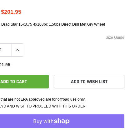
e Controllers
rmance Packages
$201.95
Cameras
 Drag Star 15x3.75 4x108bc 1.50bs Direct Drill Met Gry Wheel
Size Guide
01.95
ADD TO CART
ADD TO WISH LIST
that are not EPA approved are for offroad use only.
AND AND WISH TO PROCEED WITH THIS ORDER