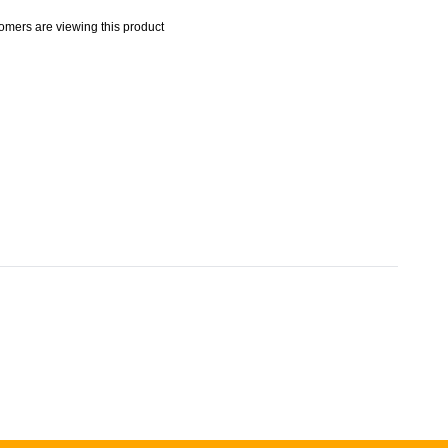
mers are viewing this product