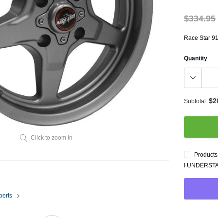
Throttl
Radiator Shrouds
Perfo
$334.95
Radiators
Dash 
Race Star 91
Quantity
$2
Subtotal:
Axle Back
Click to zoom in
Catalytic Converter Direct
Products 
Fit
I UNDERST
Catback
Powersports Exhausts
perts