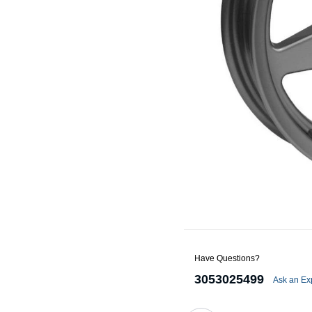
Alternators
Battery Accessories
Battery Chargers
Battery Testers
Battery Tiedowns
Grounding Kits
Have Questions?
3053025499
Ask an Ex