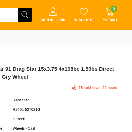
0
SIGN IN
JOIN
WISH LISTS
MY CART
ar 91 Drag Star 15x3.75 4x108bc 1.50bs Direct
t Gry Wheel
Coilovers
15
sold in last
20
hours
Lift Kits
Race Star
Lowering Kits
RST91-537021G
Air Suspension Kits
In stock
ammers & Tuners
Lowering Springs
e:
Wheels - Cast