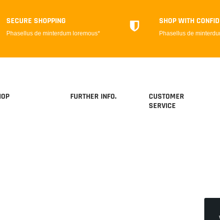
SECURE SHOPPING
SHOP WITH CONFI
Phasellus de minterdum loremous*
Phasellus de minterd
HOP
FURTHER INFO.
CUSTOMER
SERVICE