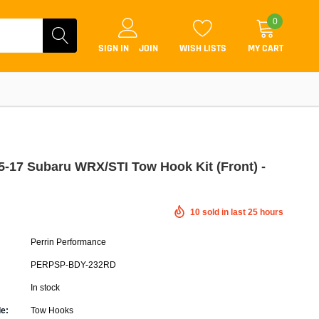
0
SIGN IN
JOIN
WISH LISTS
MY CART
15-17 Subaru WRX/STI Tow Hook Kit (Front) -
Coilovers
10
sold in last
25
hours
Lift Kits
Perrin Performance
Lowering Kits
PERPSP-BDY-232RD
Air Suspension Kits
In stock
ammers & Tuners
Lowering Springs
e:
Tow Hooks