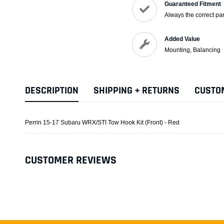
Guaranteed Fitment
Always the correct par
Added Value
Mounting, Balancing
DESCRIPTION
SHIPPING + RETURNS
CUSTO
Perrin 15-17 Subaru WRX/STI Tow Hook Kit (Front) - Red
CUSTOMER REVIEWS