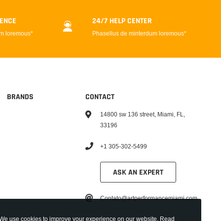
DENCE
24/7 HELP CENTER
um loremous*
Phasellus de minterdum loremous*
BRANDS
CONTACT
14800 sw 136 street, Miami, FL,
33196
+1 305-302-5499
ASK AN EXPERT
Contato@artperformancemiami.com
We use cookies to improve your experience on our website. Read