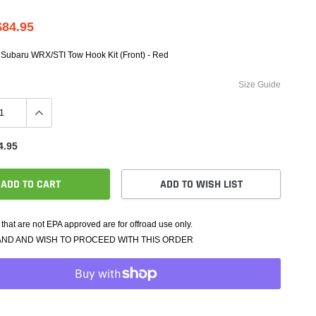
e Controllers
rmance Packages
$84.95
Cameras
 Subaru WRX/STI Tow Hook Kit (Front) - Red
Size Guide
4.95
ADD TO CART
ADD TO WISH LIST
that are not EPA approved are for offroad use only.
AND AND WISH TO PROCEED WITH THIS ORDER