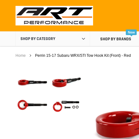
Skip
to
content
New
SHOP BY CATEGORY
SHOP BY BRANDS
Home
Perrin 15-17 Subaru WRX/STI Tow Hook Kit (Front) - Red
Air Boxes
Air Intake Components
Carburetor Spacers
Cold Air Intakes