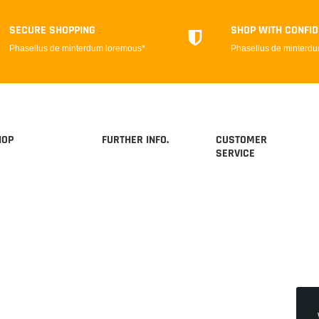
SECURE SHOPPING
SHOP WITH CONFI
Phasellus de minterdum loremous*
Phasellus de minterd
HOP
FURTHER INFO.
CUSTOMER
SERVICE