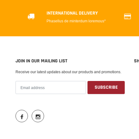
INTERNATIONAL DELIVERY
Phasellus de minterdum loremous*
JOIN IN OUR MAILING LIST
S
Receive our latest updates about our products and promotions.