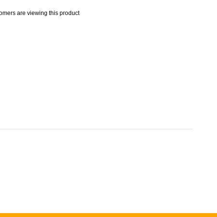
omers are viewing this product