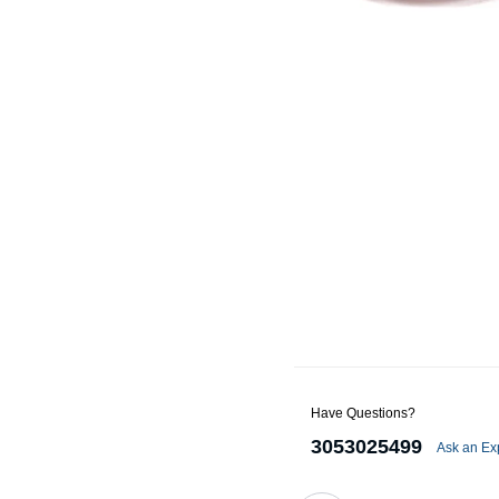
Alternators
Battery Accessories
Battery Chargers
Battery Testers
Battery Tiedowns
Grounding Kits
Have Questions?
3053025499
Ask an Ex