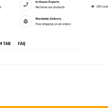
In-House Experts
Adding
250
cust
t
We know our products
product
to
Wordwide Delivery
your
Free shipping on all orders
cart
M TAB
FAQ