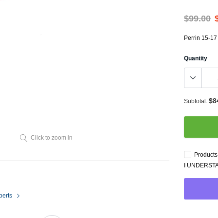
Throttl
Radiator Shrouds
Perfo
$99.00
Radiators
Dash 
Perrin 15-17
Quantity
$8
Subtotal:
Axle Back
Click to zoom in
Catalytic Converter Direct
Products 
Fit
I UNDERST
Catback
Powersports Exhausts
perts