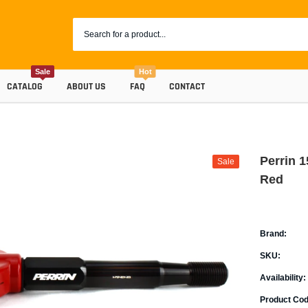
Sale
Hot
CATALOG
ABOUT US
FAQ
CONTACT
Perrin 
Sale
Red
Brand:
SKU:
Coolants
Availability:
Progr
Radiator Hoses
Product Cod