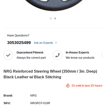
Have Questions?
3053025499
Ask an Experts
Guaranteed Fitment
In-House Experts
Always the correct part
We know our products
NRG Reinforced Steering Wheel (350mm / 3in. Deep)
Black Leather w/ Black Stitching
15
sold in last
25
hours
Brand:
NRG
SKU:
NRGRST-018R