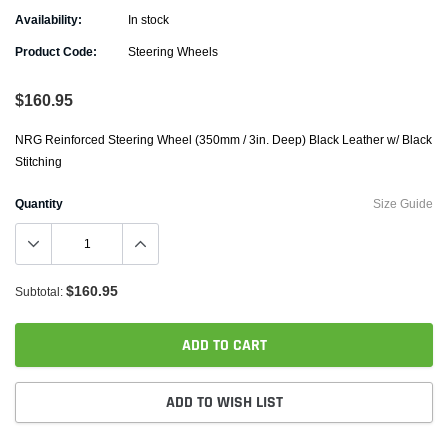
Availability:
In stock
Product Code:
Steering Wheels
$160.95
NRG Reinforced Steering Wheel (350mm / 3in. Deep) Black Leather w/ Black
Stitching
Quantity
Size Guide
$160.95
Subtotal:
ADD TO CART
ADD TO WISH LIST