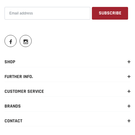
SHOP
FURTHER INFO.
CUSTOMER SERVICE
BRANDS
CONTACT