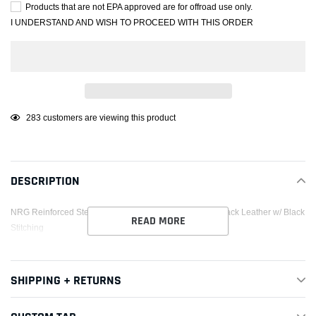
Products that are not EPA approved are for offroad use only.
I UNDERSTAND AND WISH TO PROCEED WITH THIS ORDER
Adding
185
customers are viewing this product
product
to
your
DESCRIPTION
cart
NRG Reinforced Steering Wheel (350mm / 3in. Deep) Black Leather w/ Black
READ MORE
Stitching
SHIPPING + RETURNS