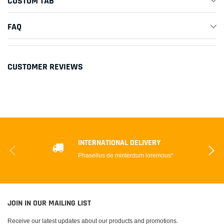
CUSTOM TAB
FAQ
CUSTOMER REVIEWS
INTERNATIONAL DELIVERY
Phasellus de minterdum loremous*
JOIN IN OUR MAILING LIST
Receive our latest updates about our products and promotions.