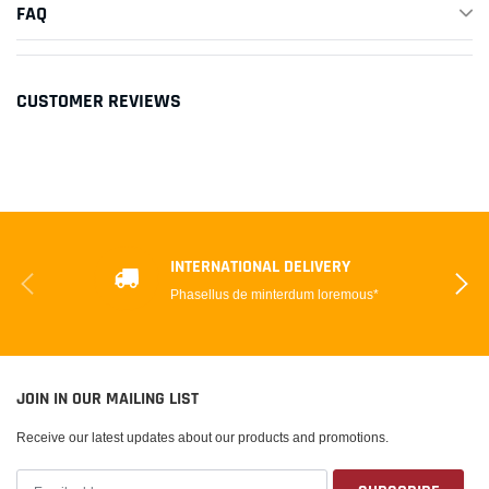
FAQ
CUSTOMER REVIEWS
INTERNATIONAL DELIVERY
Phasellus de minterdum loremous*
JOIN IN OUR MAILING LIST
Receive our latest updates about our products and promotions.