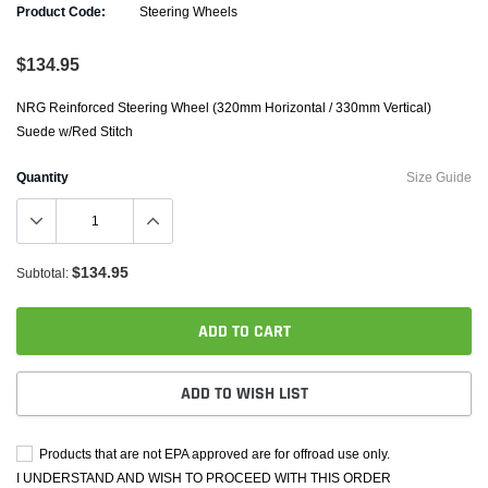
Product Code:
Steering Wheels
$134.95
NRG Reinforced Steering Wheel (320mm Horizontal / 330mm Vertical)
Suede w/Red Stitch
Quantity
Size Guide
$134.95
Subtotal:
ADD TO CART
ADD TO WISH LIST
Products that are not EPA approved are for offroad use only.
I UNDERSTAND AND WISH TO PROCEED WITH THIS ORDER