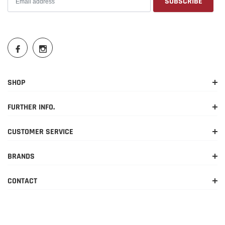
SHOP
FURTHER INFO.
CUSTOMER SERVICE
BRANDS
CONTACT