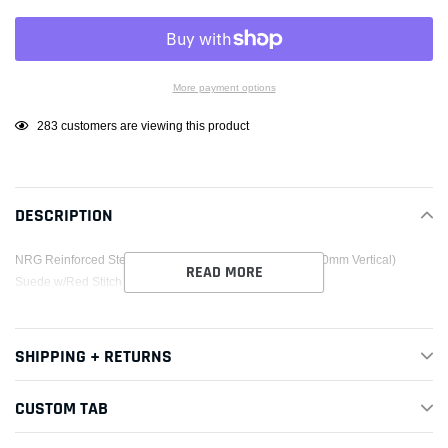
More payment options
Adding
99
customers are viewing this product
product
to
your
DESCRIPTION
cart
NRG Reinforced Steering Wheel (320mm Horizontal / 330mm Vertical)
READ MORE
Suede w/Red Stitch
SHIPPING + RETURNS
CUSTOM TAB