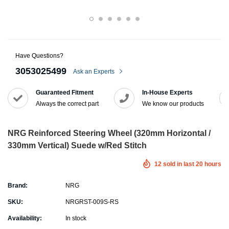
Have Questions?
3053025499
Ask an Experts
Guaranteed Fitment
In-House Experts
Always the correct part
We know our products
NRG Reinforced Steering Wheel (320mm Horizontal /
330mm Vertical) Suede w/Red Stitch
12
sold in last
20
hours
Brand:
NRG
SKU:
NRGRST-009S-RS
Availability:
In stock