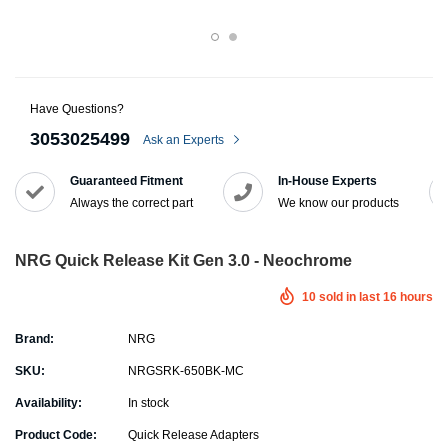
Have Questions?
3053025499
Ask an Experts
Guaranteed Fitment
In-House Experts
Always the correct part
We know our products
NRG Quick Release Kit Gen 3.0 - Neochrome
10
sold in last
16
hours
Brand:
NRG
SKU:
NRGSRK-650BK-MC
Availability:
In stock
Product Code:
Quick Release Adapters