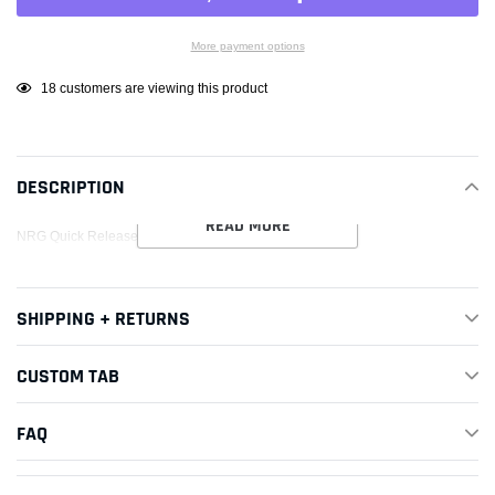
More payment options
Adding
18
customers are viewing this product
product
to
your
DESCRIPTION
cart
READ MORE
NRG Quick Release Kit Gen 3.0 - Neochrome
SHIPPING + RETURNS
CUSTOM TAB
FAQ