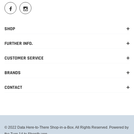
SHOP
FURTHER INFO.
CUSTOMER SERVICE
BRANDS
CONTACT
© 2022 Data Here-to-There Shop-in-a-Box. All Rights Reserved. Powered by
the Turn 14 to Shopify app.