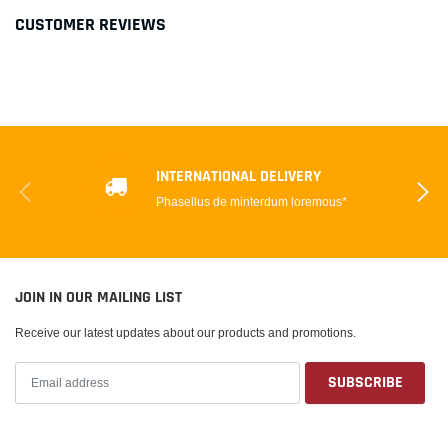
CUSTOMER REVIEWS
INTERNATIONAL DELIVERY
Phasellus de minterdum loremous*
JOIN IN OUR MAILING LIST
Receive our latest updates about our products and promotions.