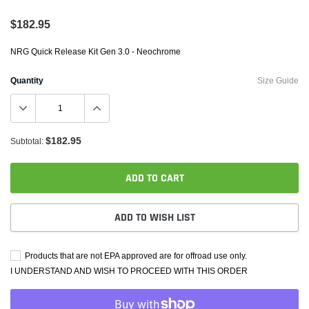
$182.95
NRG Quick Release Kit Gen 3.0 - Neochrome
Quantity
Size Guide
$182.95
Subtotal:
ADD TO CART
ADD TO WISH LIST
Products that are not EPA approved are for offroad use only.
I UNDERSTAND AND WISH TO PROCEED WITH THIS ORDER