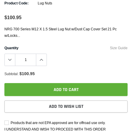
Product Code:
Lug Nuts
$100.95
NRG 700 Series M12 X 1.5 Steel Lug Nut w/Dust Cap Cover Set 21 Pc
w/Locks...
Quantity
Size Guide
$100.95
Subtotal:
ADD TO CART
ADD TO WISH LIST
Products that are not EPA approved are for offroad use only.
I UNDERSTAND AND WISH TO PROCEED WITH THIS ORDER