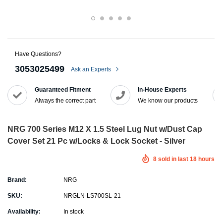
Have Questions?
3053025499
Ask an Experts
Guaranteed Fitment
In-House Experts
Always the correct part
We know our products
NRG 700 Series M12 X 1.5 Steel Lug Nut w/Dust Cap
Cover Set 21 Pc w/Locks & Lock Socket - Silver
8
sold in last
18
hours
Brand:
NRG
SKU:
NRGLN-LS700SL-21
Availability:
In stock