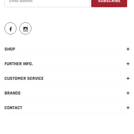
SHOP
FURTHER INFO.
CUSTOMER SERVICE
BRANDS
CONTACT