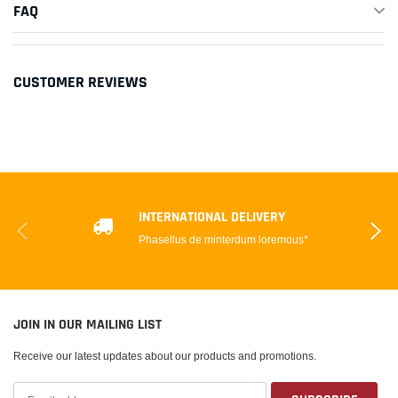
FAQ
CUSTOMER REVIEWS
INTERNATIONAL DELIVERY
Phasellus de minterdum loremous*
JOIN IN OUR MAILING LIST
Receive our latest updates about our products and promotions.