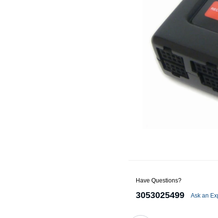
Alternators
Battery Accessories
Battery Chargers
Battery Testers
Battery Tiedowns
Grounding Kits
Have Questions?
3053025499
Ask an Ex