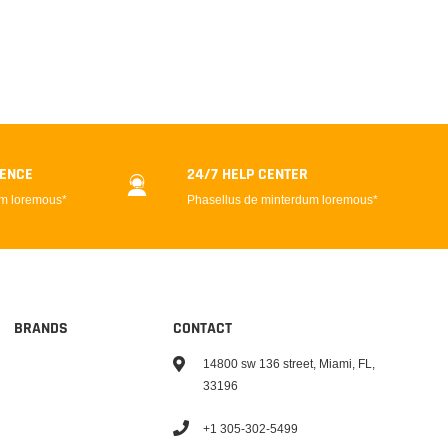
DENCE
24/7 HELP CENTER
um loremous*
Phasellus de minterdum loremous*
BRANDS
CONTACT
14800 sw 136 street, Miami, FL,
33196
+1 305-302-5499