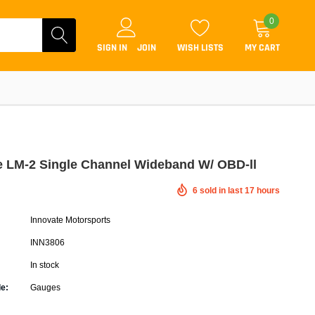
0
SIGN IN
JOIN
WISH LISTS
MY CART
e LM-2 Single Channel Wideband W/ OBD-ll
6
sold in last
17
hours
Coilovers
Innovate Motorsports
Lift Kits
INN3806
Lowering Kits
In stock
Air Suspension Kits
e:
Gauges
ammers & Tuners
Lowering Springs