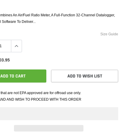
e Controllers
rmance Packages
bines An Air/Fuel Ratio Meter, A Full-Function 32-Channel Datalogger,
Cameras
 Software To Deliver...
Size Guide
03.95
ADD TO CART
ADD TO WISH LIST
that are not EPA approved are for offroad use only.
AND AND WISH TO PROCEED WITH THIS ORDER