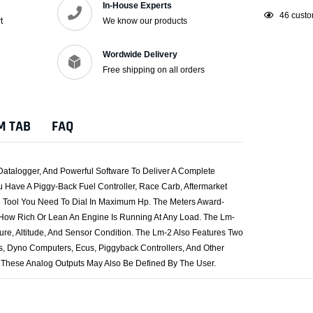
In-House Experts
Adding
46
custo
t
We know our products
product
to
Wordwide Delivery
your
Free shipping on all orders
cart
M TAB
FAQ
Datalogger, And Powerful Software To Deliver A Complete
Have A Piggy-Back Fuel Controller, Race Carb, Aftermarket
he Tool You Need To Dial In Maximum Hp. The Meters Award-
 How Rich Or Lean An Engine Is Running At Any Load. The Lm-
ure, Altitude, And Sensor Condition. The Lm-2 Also Features Two
, Dyno Computers, Ecus, Piggyback Controllers, And Other
 These Analog Outputs May Also Be Defined By The User.