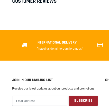
CUSTOMER REVIEWS
INTERNATIONAL DELIVERY
Phasellus de minterdum loremous*
JOIN IN OUR MAILING LIST
S
Receive our latest updates about our products and promotions.