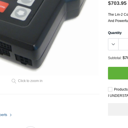
Throttl
$703.95
Radiator Shrouds
Perfo
Radiators
The Lm-2 Com
Dash 
And Powerful
Quantity
$7
Subtotal:
Axle Back
Click to zoom in
Catalytic Converter Direct
Products 
Fit
I UNDERST
Catback
Powersports Exhausts
perts