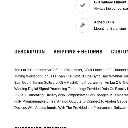
Guaranteed Fitment
Always the correct par
Added Value
Mounting, Balancing
DESCRIPTION
SHIPPING + RETURNS
CUSTO
The Lm-2 Combines An Air/Fuel Ratio Meter, A Full-Function 32-Channel 
Tuning Workshop For Less Than The Cost Of One Dyno Day. Whether You 
Ecu, Odb-Ii Tuning Software, Or A Flash/Chip Programmer, An Lm-2 Is T
Winning Digital Signal Processing Technology Provides Data On Exactly
2S Self-Calibrating Circuitry Also Compensates For Changes In Temperat
Fully Programmable Linear Analog Outputs To Connect To Analog Gauges
Devices With Analog Inputs. With The Provided Lm Programmer Software