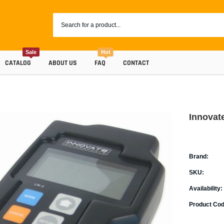
Sale
Hot
CATALOG
ABOUT US
FAQ
CONTACT
Innovat
Brand:
SKU:
Availability:
Coolants
Product Cod
Progr
Radiator Hoses