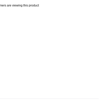
mers are viewing this product