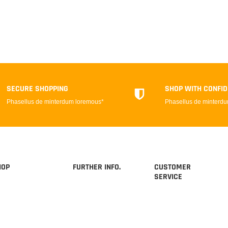
SECURE SHOPPING
SHOP WITH CONFI
Phasellus de minterdum loremous*
Phasellus de minterd
HOP
FURTHER INFO.
CUSTOMER
SERVICE