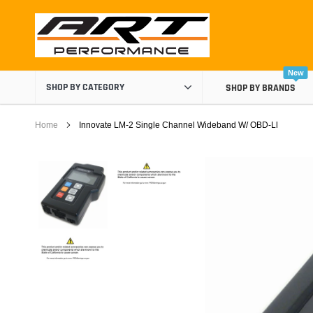
Skip
to
content
New
SHOP BY CATEGORY
SHOP BY BRANDS
Home
Innovate LM-2 Single Channel Wideband W/ OBD-Ll
Air Boxes
Air Intake Components
Carburetor Spacers
Cold Air Intakes