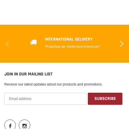
INTERNATIONAL DELIVERY
Phasellus de minterdum loremous*
JOIN IN OUR MAILING LIST
Receive our latest updates about our products and promotions.