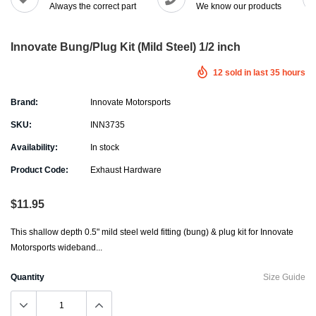
Always the correct part
We know our products
Innovate Bung/Plug Kit (Mild Steel) 1/2 inch
12
sold in last
35
hours
Brand:
Innovate Motorsports
SKU:
INN3735
Availability:
In stock
Product Code:
Exhaust Hardware
$11.95
This shallow depth 0.5" mild steel weld fitting (bung) & plug kit for Innovate
Motorsports wideband...
Quantity
Size Guide