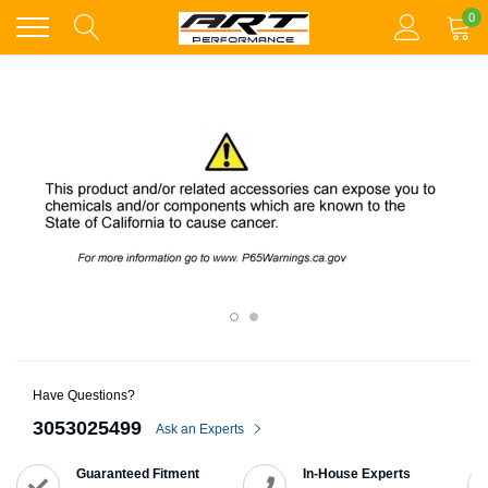
Skip
0
to
content
Have Questions?
3053025499
Ask an Experts
Guaranteed Fitment
In-House Experts