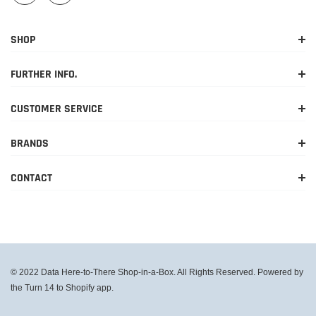
SHOP
FURTHER INFO.
CUSTOMER SERVICE
BRANDS
CONTACT
© 2022 Data Here-to-There Shop-in-a-Box. All Rights Reserved. Powered by
the Turn 14 to Shopify app.