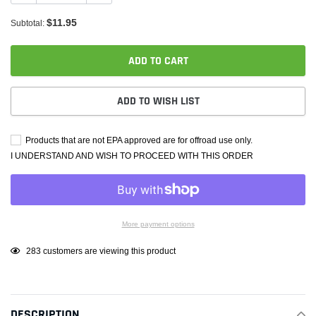
$11.95
Subtotal:
ADD TO CART
ADD TO WISH LIST
Products that are not EPA approved are for offroad use only.
I UNDERSTAND AND WISH TO PROCEED WITH THIS ORDER
More payment options
Adding
283
customers are viewing this product
product
to
your
DESCRIPTION
cart