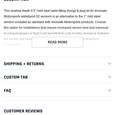
This shallow depth 0.5" mild steel weld fitting (bung) & plug kit for Innovate
Motorsports wideband O2 sensors is an alternative to the 1" mild steel
version included as standard with Innovate Motorsports products. Choose
this option for installations that require increased sensor heat and exposure
to exhaust gasses or that could benefit from a bit of extra clearance between
the sensor and nearby components such as floorboards or drivetrain
READ MORE
components.
SHIPPING + RETURNS
CUSTOM TAB
FAQ
CUSTOMER REVIEWS