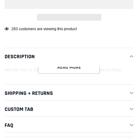
Adding
46
customers are viewing this product
product
to
your
DESCRIPTION
cart
READ MORE
HKS 08+ Evo 10 SSQV4 BOV Kit Includes 2 Polished Aluminum Pipes
SHIPPING + RETURNS
CUSTOM TAB
FAQ