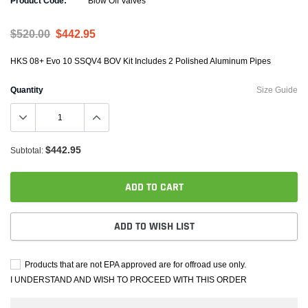
Product Code:
Blow Off Valves
$520.00
$442.95
HKS 08+ Evo 10 SSQV4 BOV Kit Includes 2 Polished Aluminum Pipes
Quantity
Size Guide
$442.95
Subtotal:
ADD TO CART
ADD TO WISH LIST
Products that are not EPA approved are for offroad use only.
I UNDERSTAND AND WISH TO PROCEED WITH THIS ORDER