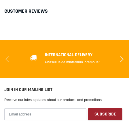
CUSTOMER REVIEWS
INTERNATIONAL DELIVERY
Phasellus de minterdum loremous*
JOIN IN OUR MAILING LIST
Receive our latest updates about our products and promotions.