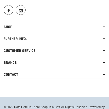
SHOP
FURTHER INFO.
CUSTOMER SERVICE
BRANDS
CONTACT
© 2022 Data Here-to-There Shop-in-a-Box. All Rights Reserved. Powered by