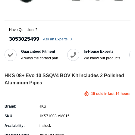
Have Questions?
3053025499
Ask an Experts
Guaranteed Fitment
In-House Experts
Always the correct part
We know our products
HKS 08+ Evo 10 SSQV4 BOV Kit Includes 2 Polished
Aluminum Pipes
15
sold in last
16
hours
Brand:
HKS
SKU:
HKS71008-AM015
Availability:
In stock