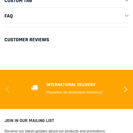
CUSTOM TAB
FAQ
CUSTOMER REVIEWS
INTERNATIONAL DELIVERY
Phasellus de minterdum loremous*
JOIN IN OUR MAILING LIST
Receive our latest updates about our products and promotions.