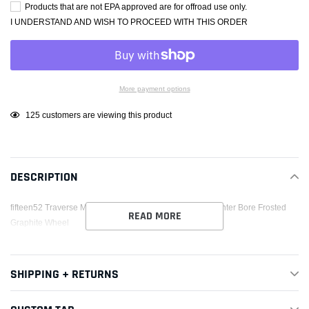
Products that are not EPA approved are for offroad use only.
I UNDERSTAND AND WISH TO PROCEED WITH THIS ORDER
More payment options
Adding
125
customers are viewing this product
product
to
your
DESCRIPTION
cart
fifteen52 Traverse MX 17x8 5x112 20mm ET 57.1mm Center Bore Frosted
READ MORE
Graphite Wheel
SHIPPING + RETURNS