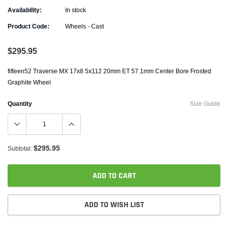
Availability:
In stock
Product Code:
Wheels - Cast
$295.95
fifteen52 Traverse MX 17x8 5x112 20mm ET 57.1mm Center Bore Frosted
Graphite Wheel
Quantity
Size Guide
$295.95
Subtotal:
ADD TO CART
ADD TO WISH LIST