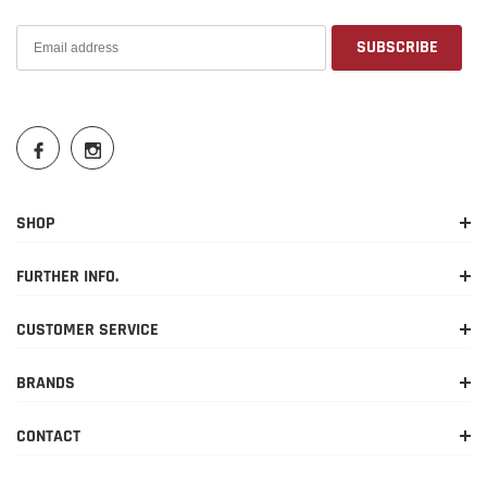
SHOP
FURTHER INFO.
CUSTOMER SERVICE
BRANDS
CONTACT