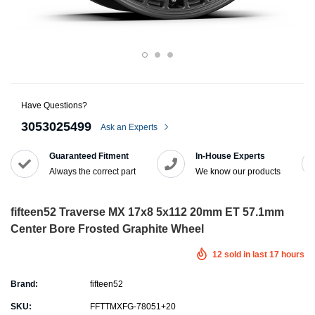
Have Questions?
3053025499
Ask an Experts
Guaranteed Fitment
In-House Experts
Always the correct part
We know our products
fifteen52 Traverse MX 17x8 5x112 20mm ET 57.1mm
Center Bore Frosted Graphite Wheel
12
sold in last
17
hours
Brand:
fifteen52
SKU:
FFTTMXFG-78051+20