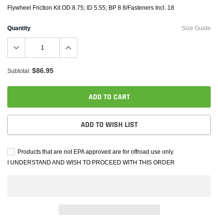
Flywheel Friction Kit OD 8.75; ID 5.55; BP 8 8/Fasteners Incl. 18
Quantity
Size Guide
$86.95
Subtotal:
ADD TO CART
ADD TO WISH LIST
Products that are not EPA approved are for offroad use only.
I UNDERSTAND AND WISH TO PROCEED WITH THIS ORDER