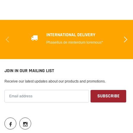
INTERNATIONAL DELIVERY
Phasellus de minterdum loremous*
JOIN IN OUR MAILING LIST
Receive our latest updates about our products and promotions.