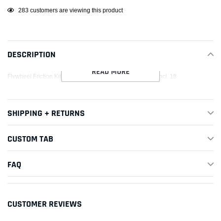
Adding
10
customers are viewing this product
product
to
your
DESCRIPTION
cart
READ MORE
Flywheel Friction Kit OD 8.75; ID 5.55; BP 8 8/Fasteners Incl. 18
SHIPPING + RETURNS
CUSTOM TAB
FAQ
CUSTOMER REVIEWS