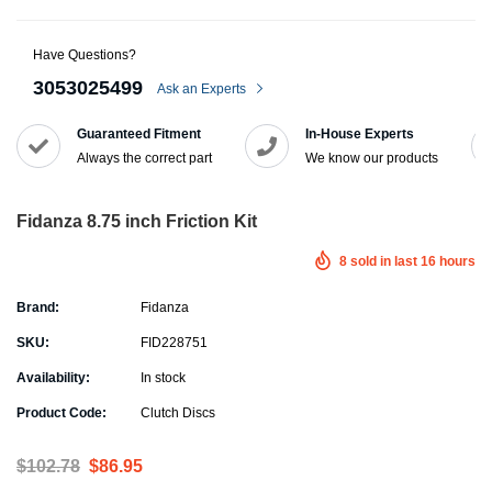
Have Questions?
3053025499
Ask an Experts
Guaranteed Fitment
In-House Experts
Always the correct part
We know our products
Fidanza 8.75 inch Friction Kit
8
sold in last
16
hours
Brand:
Fidanza
SKU:
FID228751
Availability:
In stock
Product Code:
Clutch Discs
$102.78
$86.95