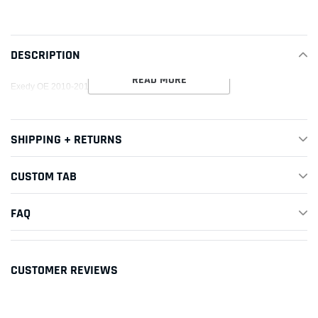
product
to
your
DESCRIPTION
cart
READ MORE
Exedy OE 2010-2012 Subaru Legacy H4 Clutch Kit
SHIPPING + RETURNS
CUSTOM TAB
FAQ
CUSTOMER REVIEWS