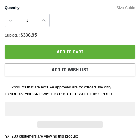
Quantity
Size Guide
$336.95
Subtotal:
ADD TO CART
ADD TO WISH LIST
Products that are not EPA approved are for offroad use only.
I UNDERSTAND AND WISH TO PROCEED WITH THIS ORDER
Adding
125
customers are viewing this product