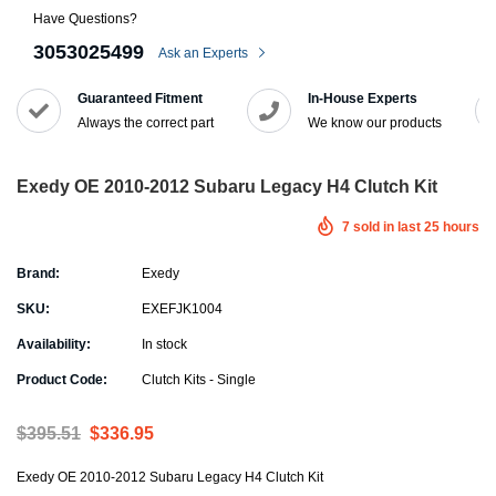
Have Questions?
3053025499
Ask an Experts
Guaranteed Fitment
In-House Experts
Always the correct part
We know our products
Exedy OE 2010-2012 Subaru Legacy H4 Clutch Kit
7
sold in last
25
hours
Brand:
Exedy
SKU:
EXEFJK1004
Availability:
In stock
Product Code:
Clutch Kits - Single
$395.51
$336.95
Exedy OE 2010-2012 Subaru Legacy H4 Clutch Kit