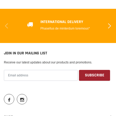
INTERNATIONAL DELIVERY
Phasellus de minterdum loremous*
JOIN IN OUR MAILING LIST
Receive our latest updates about our products and promotions.