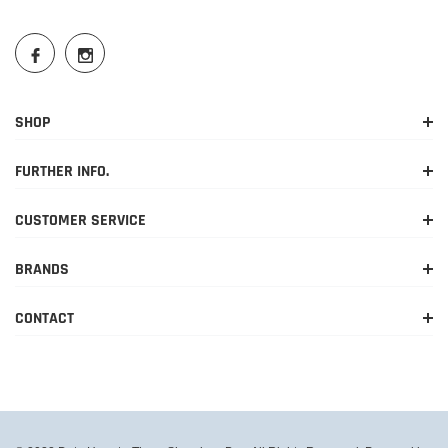
SHOP
FURTHER INFO.
CUSTOMER SERVICE
BRANDS
CONTACT