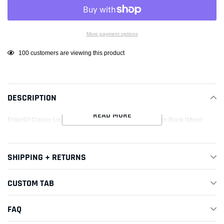
More payment options
Adding
100
customers are viewing this product
product
to
your
DESCRIPTION
cart
READ MORE
Enkei92 Classic Line 15x8 25mm Offset 4x100 Bolt Pattern Black Wheel
SHIPPING + RETURNS
CUSTOM TAB
FAQ