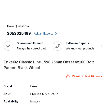
Have Questions?
3053025499
Ask an Experts
Guaranteed Fitment
In-House Experts
Always the correct part
We know our products
Enkei92 Classic Line 15x8 25mm Offset 4x100 Bolt
Pattern Black Wheel
15
sold in last
10
hours
Brand:
Enkei
SKU:
ENK465-580-4925BK
Availability:
In stock