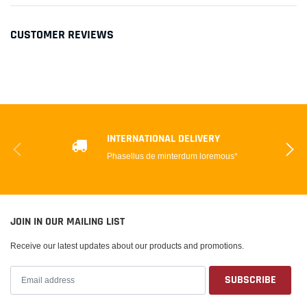
CUSTOMER REVIEWS
INTERNATIONAL DELIVERY
Phasellus de minterdum loremous*
JOIN IN OUR MAILING LIST
Receive our latest updates about our products and promotions.