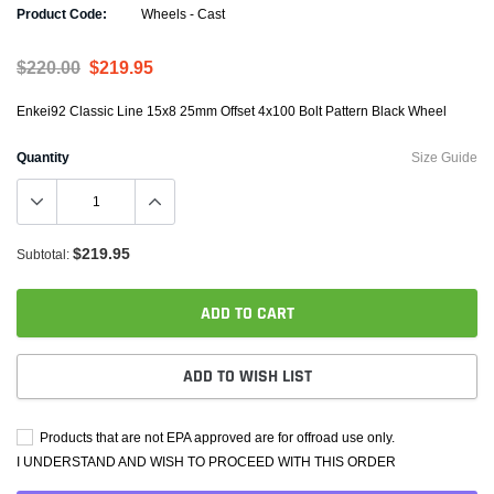
Product Code:
Wheels - Cast
$220.00
$219.95
Enkei92 Classic Line 15x8 25mm Offset 4x100 Bolt Pattern Black Wheel
Quantity
Size Guide
$219.95
Subtotal:
ADD TO CART
ADD TO WISH LIST
Products that are not EPA approved are for offroad use only.
I UNDERSTAND AND WISH TO PROCEED WITH THIS ORDER