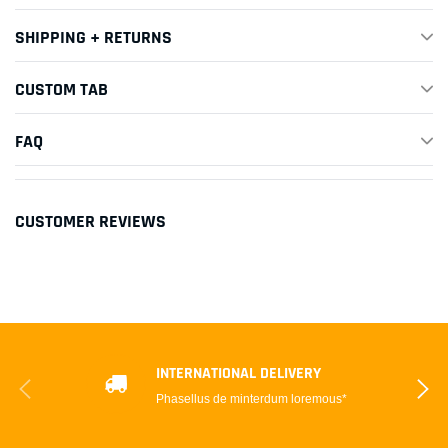
SHIPPING + RETURNS
CUSTOM TAB
FAQ
CUSTOMER REVIEWS
INTERNATIONAL DELIVERY
Phasellus de minterdum loremous*