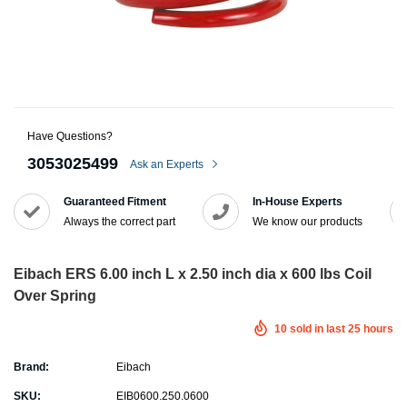
Have Questions?
3053025499
Ask an Experts
Guaranteed Fitment
In-House Experts
Always the correct part
We know our products
Eibach ERS 6.00 inch L x 2.50 inch dia x 600 lbs Coil
Over Spring
10
sold in last
25
hours
Brand:
Eibach
SKU:
EIB0600.250.0600