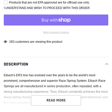
Products that are not EPA approved are for offroad use only.
I UNDERSTAND AND WISH TO PROCEED WITH THIS ORDER
More payment options
Adding
14
customers are viewing this product
product
to
your
DESCRIPTION
cart
Eibach's ERS line has evolved over the years to be the world's most
prominent, comprehensive and superior Race Spring System. Eibach Race
Springs are all manufactured in series production, often repeated, with a
strong manufacturing experience. Thus, Eibach constantly achieves the most
linear spring characteristic (rate) while maintaining the lowest tolerances and
READ MORE
the highest quality in the industry.