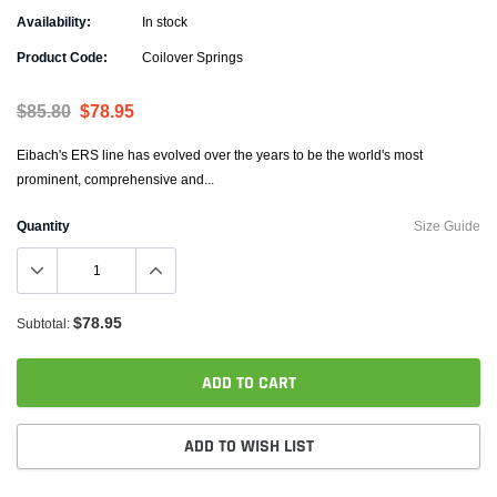
Availability:
In stock
Product Code:
Coilover Springs
$85.80
$78.95
Eibach's ERS line has evolved over the years to be the world's most
prominent, comprehensive and...
Quantity
Size Guide
$78.95
Subtotal:
ADD TO CART
ADD TO WISH LIST