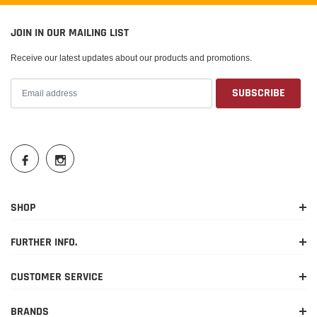
JOIN IN OUR MAILING LIST
Receive our latest updates about our products and promotions.
SHOP
FURTHER INFO.
CUSTOMER SERVICE
BRANDS