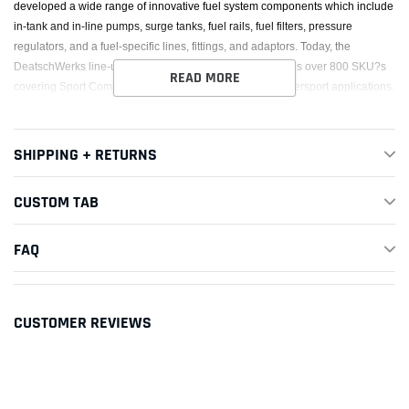
developed a wide range of innovative fuel system components which include
in-tank and in-line pumps, surge tanks, fuel rails, fuel filters, pressure
regulators, and a fuel-specific lines, fittings, and adaptors. Today, the
DeatschWerks line-up of fuel system components includes over 800 SKU?s
READ MORE
covering Sport Compact, Modern Muscle, Euro, and Powersport applications.
SHIPPING + RETURNS
CUSTOM TAB
FAQ
CUSTOMER REVIEWS