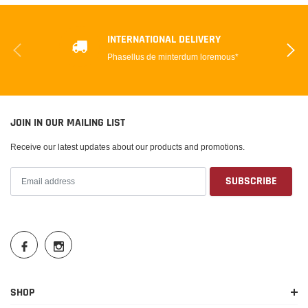
INTERNATIONAL DELIVERY
Phasellus de minterdum loremous*
JOIN IN OUR MAILING LIST
Receive our latest updates about our products and promotions.
SHOP