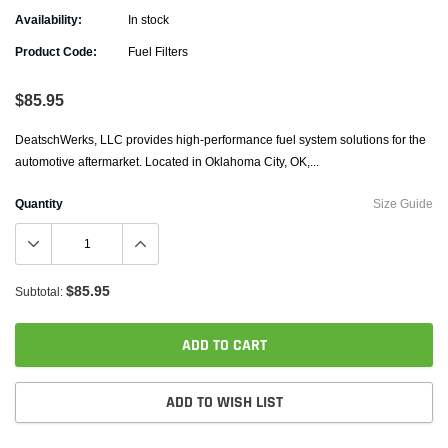
Availability:
In stock
Product Code:
Fuel Filters
$85.95
DeatschWerks, LLC provides high-performance fuel system solutions for the
automotive aftermarket. Located in Oklahoma City, OK,...
Quantity
Size Guide
$85.95
Subtotal:
ADD TO CART
ADD TO WISH LIST