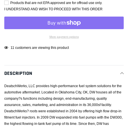
Products that are not EPA approved are for offroad use only.
I UNDERSTAND AND WISH TO PROCEED WITH THIS ORDER
More payment options
Adding
11
customers are viewing this product
product
to
your
DESCRIPTION
cart
DeatschWerks, LLC provides high-performance fuel system solutions for the
automotive aftermarket. Located in Oklahoma City, OK, DW houses all of the
company?s functions including design, end-manufacturing, quality
assurance, sales, marketing, and administration in its 36,000sf facility.
DeatschWerks? roots were established in 2004 by offering high flow drop-in
fitment fuel injectors. In 2009 DW expanded into fuel pumps with the DW300,
the highest flowing in-tank fuel pump of its time. Since then, DW has