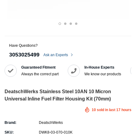
Have Questions?
3053025499
Ask an Experts
Guaranteed Fitment
In-House Experts
Always the correct part
We know our products
DeatschWerks Stainless Steel 10AN 10 Micron
Universal Inline Fuel Filter Housing Kit (70mm)
10
sold in last
17
hours
Brand:
DeatschWerks
SKU:
DWK8-03-070-010K