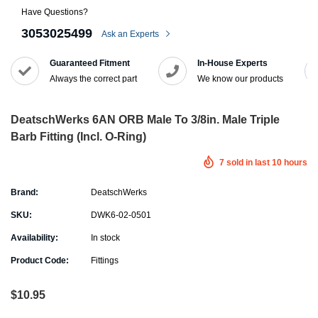
Have Questions?
3053025499
Ask an Experts
Guaranteed Fitment
In-House Experts
Always the correct part
We know our products
DeatschWerks 6AN ORB Male To 3/8in. Male Triple
Barb Fitting (Incl. O-Ring)
7
sold in last
10
hours
Brand:
DeatschWerks
SKU:
DWK6-02-0501
Availability:
In stock
Product Code:
Fittings
$10.95