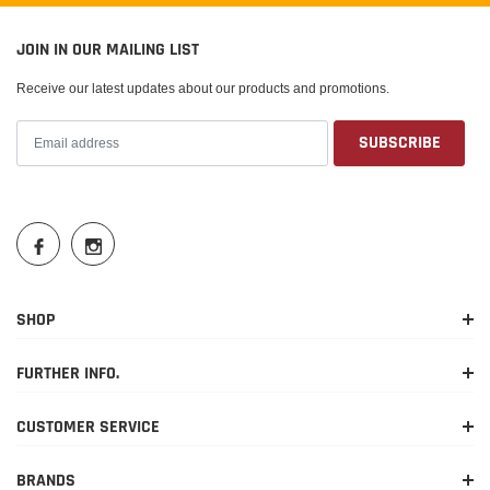
JOIN IN OUR MAILING LIST
Receive our latest updates about our products and promotions.
SHOP
FURTHER INFO.
CUSTOMER SERVICE
BRANDS