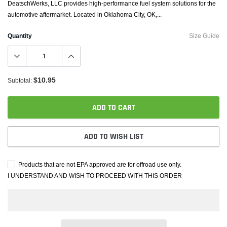
DeatschWerks, LLC provides high-performance fuel system solutions for the
automotive aftermarket. Located in Oklahoma City, OK,...
Quantity
Size Guide
$10.95
Subtotal:
ADD TO CART
ADD TO WISH LIST
Products that are not EPA approved are for offroad use only.
I UNDERSTAND AND WISH TO PROCEED WITH THIS ORDER