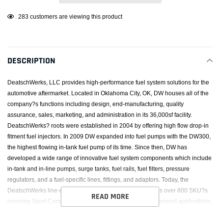
Adding
10
customers are viewing this product
product
to
your
DESCRIPTION
cart
DeatschWerks, LLC provides high-performance fuel system solutions for the
automotive aftermarket. Located in Oklahoma City, OK, DW houses all of the
company?s functions including design, end-manufacturing, quality
assurance, sales, marketing, and administration in its 36,000sf facility.
DeatschWerks? roots were established in 2004 by offering high flow drop-in
fitment fuel injectors. In 2009 DW expanded into fuel pumps with the DW300,
the highest flowing in-tank fuel pump of its time. Since then, DW has
developed a wide range of innovative fuel system components which include
in-tank and in-line pumps, surge tanks, fuel rails, fuel filters, pressure
regulators, and a fuel-specific lines, fittings, and adaptors. Today, the
DeatschWerks line-up of fuel system components includes over 800 SKU?s
READ MORE
covering Sport Compact, Modern Muscle, Euro, and Powersport applications.