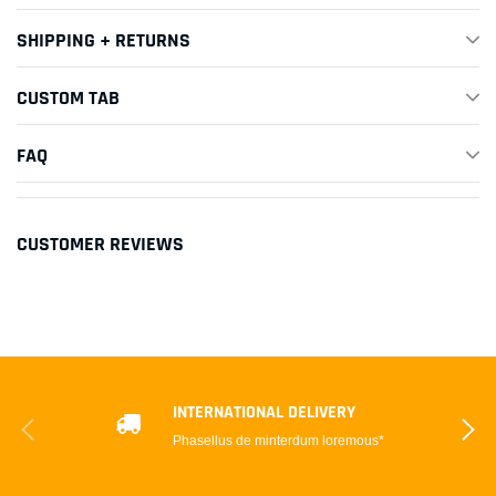
SHIPPING + RETURNS
CUSTOM TAB
FAQ
CUSTOMER REVIEWS
INTERNATIONAL DELIVERY
Phasellus de minterdum loremous*