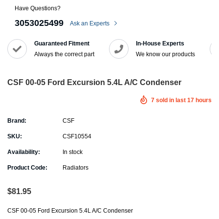
Have Questions?
3053025499
Ask an Experts
Guaranteed Fitment
In-House Experts
Always the correct part
We know our products
CSF 00-05 Ford Excursion 5.4L A/C Condenser
7
sold in last
17
hours
Brand:
CSF
SKU:
CSF10554
Availability:
In stock
Product Code:
Radiators
$81.95
CSF 00-05 Ford Excursion 5.4L A/C Condenser