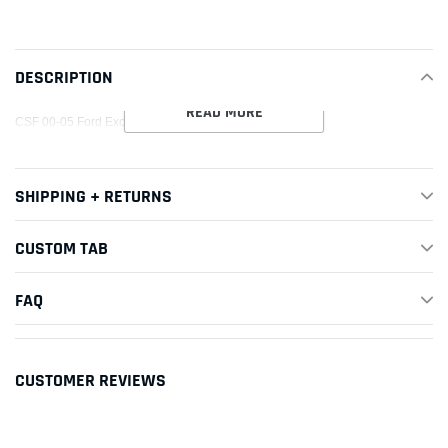
product
to
your
DESCRIPTION
cart
READ MORE
CSF 00-05 Ford Excursion 5.4L A/C Condenser
SHIPPING + RETURNS
CUSTOM TAB
FAQ
CUSTOMER REVIEWS