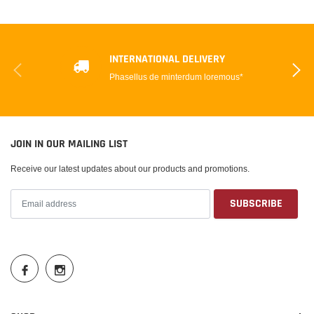
INTERNATIONAL DELIVERY
Phasellus de minterdum loremous*
JOIN IN OUR MAILING LIST
Receive our latest updates about our products and promotions.