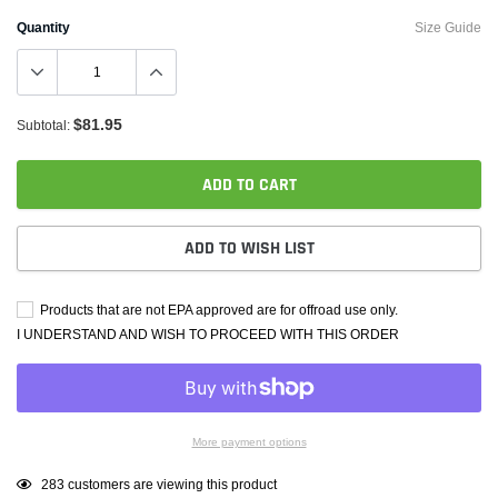
Quantity
Size Guide
$81.95
Subtotal:
ADD TO CART
ADD TO WISH LIST
Products that are not EPA approved are for offroad use only.
I UNDERSTAND AND WISH TO PROCEED WITH THIS ORDER
More payment options
Adding
99
customers are viewing this product