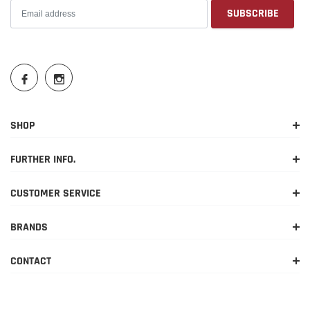
SHOP
FURTHER INFO.
CUSTOMER SERVICE
BRANDS
CONTACT