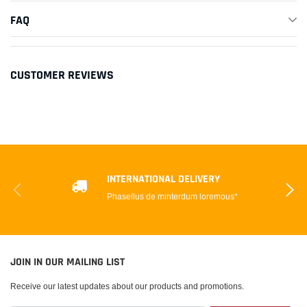
FAQ
CUSTOMER REVIEWS
INTERNATIONAL DELIVERY
Phasellus de minterdum loremous*
JOIN IN OUR MAILING LIST
Receive our latest updates about our products and promotions.