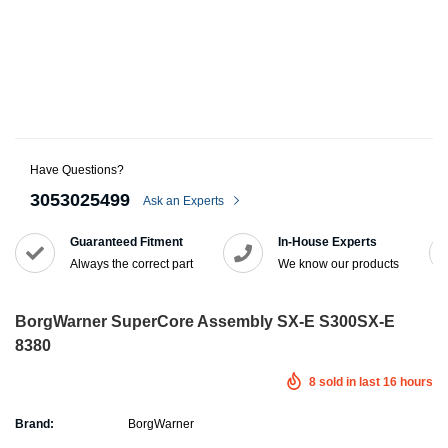
Have Questions?
3053025499
Ask an Experts
Guaranteed Fitment
In-House Experts
Always the correct part
We know our products
BorgWarner SuperCore Assembly SX-E S300SX-E
8380
8
sold in last
16
hours
Brand:
BorgWarner