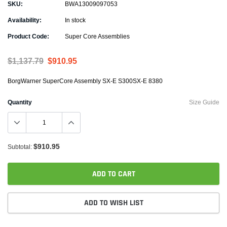
SKU:
BWA13009097053
Availability:
In stock
Product Code:
Super Core Assemblies
$1,137.79
$910.95
BorgWarner SuperCore Assembly SX-E S300SX-E 8380
Quantity
Size Guide
$910.95
Subtotal:
ADD TO CART
ADD TO WISH LIST