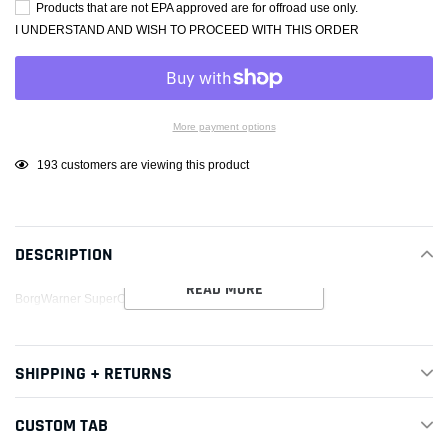
Products that are not EPA approved are for offroad use only.
I UNDERSTAND AND WISH TO PROCEED WITH THIS ORDER
More payment options
Adding
193
customers are viewing this product
product
to
your
DESCRIPTION
cart
READ MORE
BorgWarner SuperCore Assembly SX-E S300SX-E 8380
SHIPPING + RETURNS
CUSTOM TAB