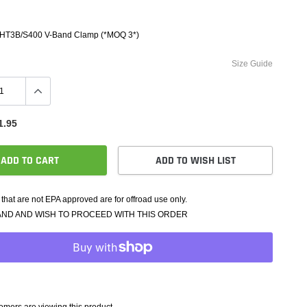
e Controllers
rmance Packages
 HT3B/S400 V-Band Clamp (*MOQ 3*)
Cameras
Size Guide
1.95
ADD TO CART
ADD TO WISH LIST
that are not EPA approved are for offroad use only.
AND AND WISH TO PROCEED WITH THIS ORDER
mers are viewing this product