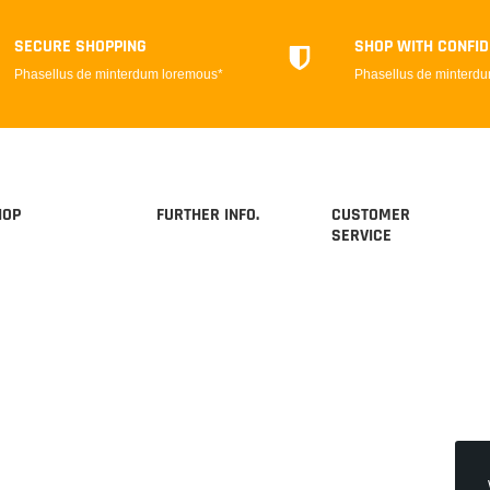
SECURE SHOPPING
SHOP WITH CONFI
Phasellus de minterdum loremous*
Phasellus de minterd
HOP
FURTHER INFO.
CUSTOMER
SERVICE