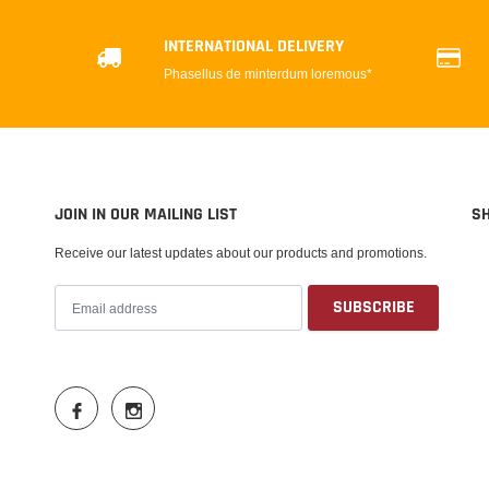
INTERNATIONAL DELIVERY
Phasellus de minterdum loremous*
JOIN IN OUR MAILING LIST
S
Receive our latest updates about our products and promotions.