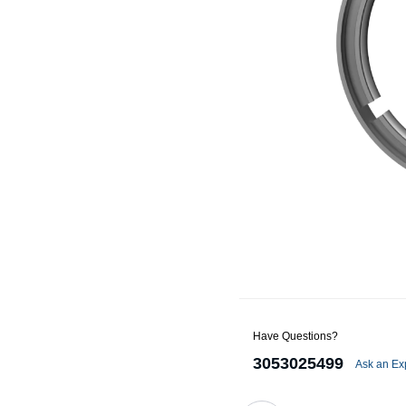
Alternators
Battery Accessories
Battery Chargers
Battery Testers
Battery Tiedowns
Grounding Kits
Have Questions?
3053025499
Ask an Ex