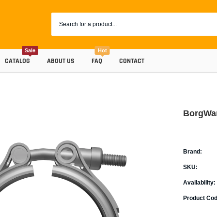
Sale
Hot
CATALOG
ABOUT US
FAQ
CONTACT
BorgWar
Brand:
SKU:
Availability:
Coolants
Product Cod
Progr
Radiator Hoses