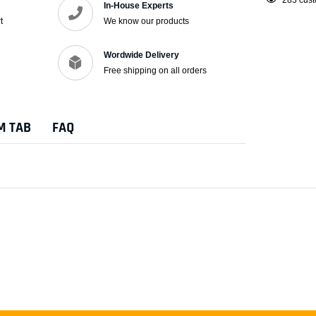
In-House Experts
product
t
We know our products
to
your
Wordwide Delivery
cart
Free shipping on all orders
M TAB
FAQ