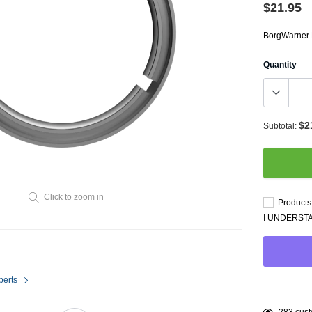
Throttl
$21.95
Radiator Shrouds
Perfo
Radiators
BorgWarner
Dash 
Quantity
$2
Subtotal:
Axle Back
Click to zoom in
Products 
Catalytic Converter Direct
I UNDERST
Fit
Catback
Powersports Exhausts
perts
Adding
99
custo