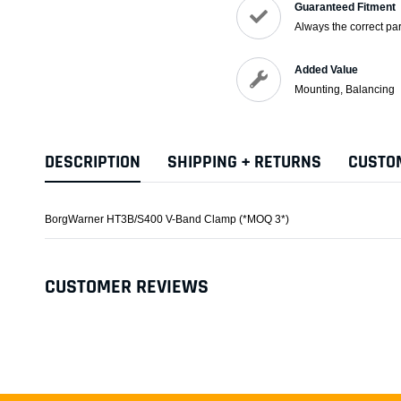
Guaranteed Fitment
Always the correct par
Added Value
Mounting, Balancing
DESCRIPTION
SHIPPING + RETURNS
CUSTO
BorgWarner HT3B/S400 V-Band Clamp (*MOQ 3*)
CUSTOMER REVIEWS