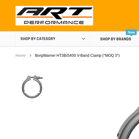
Skip
to
content
New
SHOP BY CATEGORY
SHOP BY BRANDS
Home
BorgWarner HT3B/S400 V-Band Clamp (*MOQ 3*)
Air Boxes
Air Intake Components
Carburetor Spacers
Cold Air Intakes