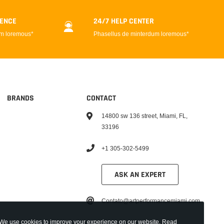
DENCE
24/7 HELP CENTER
um loremous*
Phasellus de minterdum loremous*
BRANDS
CONTACT
14800 sw 136 street, Miami, FL,
33196
+1 305-302-5499
ASK AN EXPERT
Contato@artperformancemiami.com
We use cookies to improve your experience on our website. Read