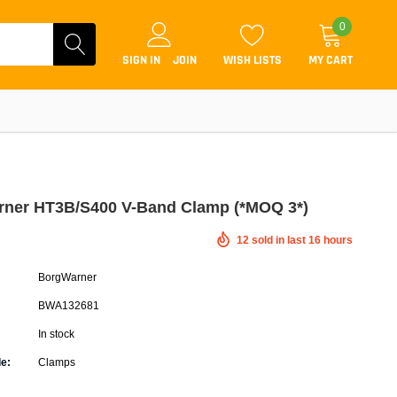
0
SIGN IN
JOIN
WISH LISTS
MY CART
ner HT3B/S400 V-Band Clamp (*MOQ 3*)
12
sold in last
16
hours
Coilovers
BorgWarner
Lift Kits
BWA132681
Lowering Kits
In stock
Air Suspension Kits
e:
Clamps
ammers & Tuners
Lowering Springs