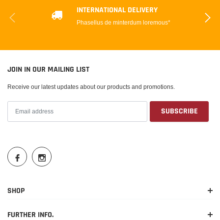
INTERNATIONAL DELIVERY
Phasellus de minterdum loremous*
JOIN IN OUR MAILING LIST
Receive our latest updates about our products and promotions.
SHOP
FURTHER INFO.