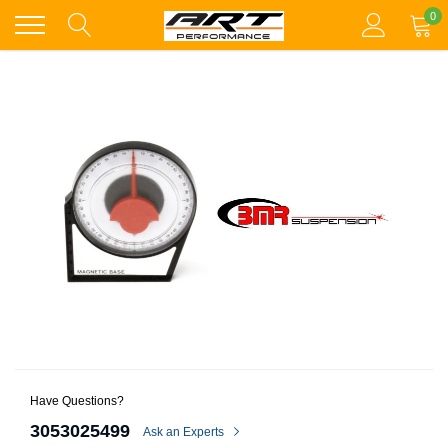
Skip
0
to
content
Have Questions?
3053025499
Ask an Experts