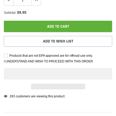
$9.95
Subtotal:
ADD TO CART
ADD TO WISH LIST
Products that are not EPA approved are for offroad use only.
I UNDERSTAND AND WISH TO PROCEED WITH THIS ORDER
Adding
283
customers are viewing this product
product
to
your