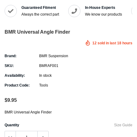
Guaranteed Fitment
In-House Experts
Always the correct part
We know our products
BMR Universal Angle Finder
12
sold in last
18
hours
Brand:
BMR Suspension
SKU:
BMRAF001
Availability:
In stock
Product Code:
Tools
$9.95
BMR Universal Angle Finder
Quantity
Size Guide