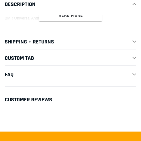
DESCRIPTION
cart
READ MORE
BMR Universal Angle Finder
SHIPPING + RETURNS
CUSTOM TAB
FAQ
CUSTOMER REVIEWS