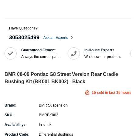
Have Questions?
3053025499
Ask an Experts
Guaranteed Fitment
In-House Experts
Always the correct part
We know our products
BMR 08-09 Pontiac G8 Street Version Rear Cradle
Bushing Kit (BK001 BK002) - Black
15
sold in last
35
hours
Brand:
BMR Suspension
SKU:
BMRBK003
Availability:
In stock
Product Code:
Differential Bushings