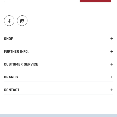
SHOP
FURTHER INFO.
CUSTOMER SERVICE
BRANDS
CONTACT