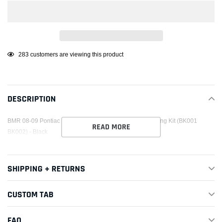
Adding
38
customers are viewing this product
product
to
your
DESCRIPTION
cart
BMR 08-09 Pontiac G8 Street Version Rear Cradle Bushing Kit (BK001
READ MORE
BK002) - Black
SHIPPING + RETURNS
CUSTOM TAB
FAQ