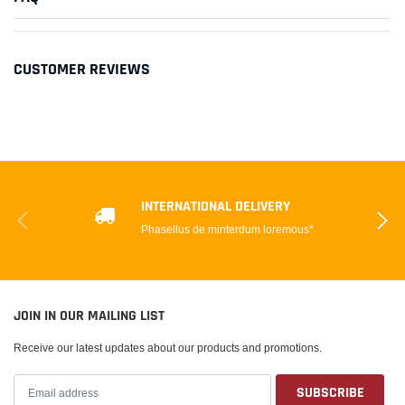
CUSTOMER REVIEWS
INTERNATIONAL DELIVERY
Phasellus de minterdum loremous*
JOIN IN OUR MAILING LIST
Receive our latest updates about our products and promotions.