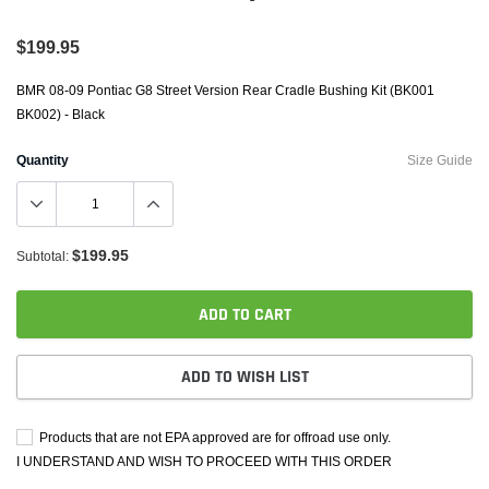
$199.95
BMR 08-09 Pontiac G8 Street Version Rear Cradle Bushing Kit (BK001
BK002) - Black
Quantity
Size Guide
$199.95
Subtotal:
ADD TO CART
ADD TO WISH LIST
Products that are not EPA approved are for offroad use only.
I UNDERSTAND AND WISH TO PROCEED WITH THIS ORDER