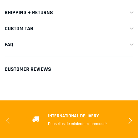
SHIPPING + RETURNS
CUSTOM TAB
FAQ
CUSTOMER REVIEWS
INTERNATIONAL DELIVERY
Phasellus de minterdum loremous*