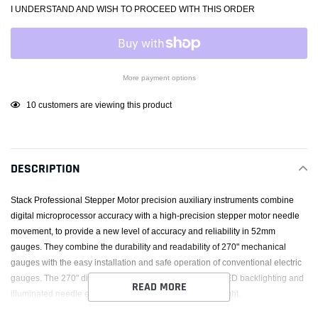
I UNDERSTAND AND WISH TO PROCEED WITH THIS ORDER
More payment options
Adding
10
customers are viewing this product
product
to
your
DESCRIPTION
cart
Stack Professional Stepper Motor precision auxiliary instruments combine
digital microprocessor accuracy with a high-precision stepper motor needle
movement, to provide a new level of accuracy and reliability in 52mm
gauges. They combine the durability and readability of 270" mechanical
gauges with the easy installation and safe operation of conventional electric
gauges. The 270" dialface together with the new white LED backlighting and
READ MORE
illuminated needle ensure excellent readability day or night.