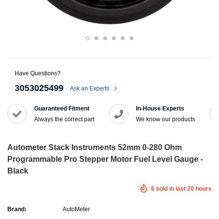
Have Questions?
3053025499
Ask an Experts
Guaranteed Fitment
In-House Experts
Always the correct part
We know our products
Autometer Stack Instruments 52mm 0-280 Ohm
Programmable Pro Stepper Motor Fuel Level Gauge -
Black
6
sold in last
20
hours
Brand:
AutoMeter