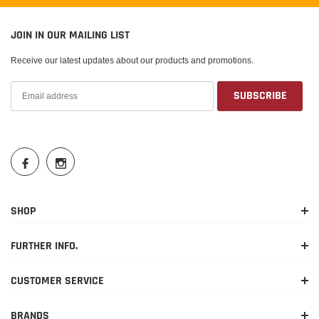
JOIN IN OUR MAILING LIST
Receive our latest updates about our products and promotions.
SHOP
FURTHER INFO.
CUSTOMER SERVICE
BRANDS