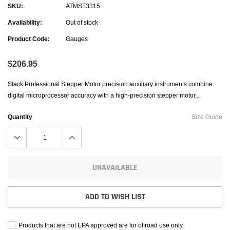
SKU:
ATMST3315
Availability:
Out of stock
Product Code:
Gauges
$206.95
Stack Professional Stepper Motor precision auxiliary instruments combine
digital microprocessor accuracy with a high-precision stepper motor...
Quantity
Size Guide
UNAVAILABLE
ADD TO WISH LIST
Products that are not EPA approved are for offroad use only.