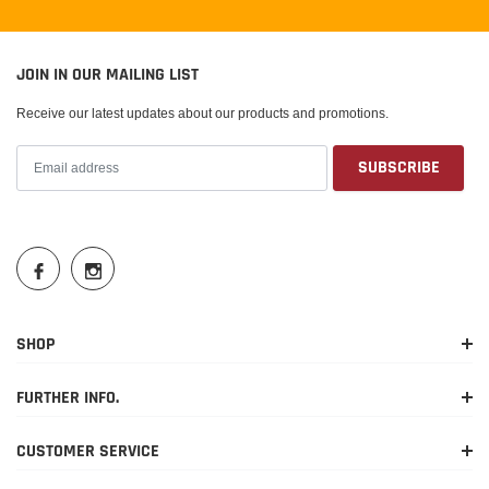
JOIN IN OUR MAILING LIST
Receive our latest updates about our products and promotions.
SHOP
FURTHER INFO.
CUSTOMER SERVICE