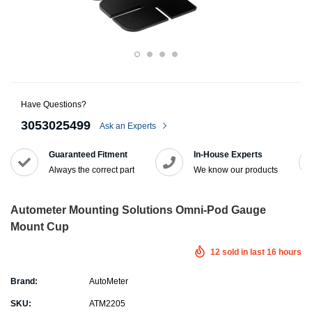
Have Questions?
3053025499
Ask an Experts
Guaranteed Fitment
In-House Experts
Always the correct part
We know our products
Autometer Mounting Solutions Omni-Pod Gauge
Mount Cup
12
sold in last
16
hours
Brand:
AutoMeter
SKU:
ATM2205