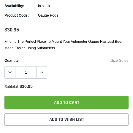
Availability:
In stock
Product Code:
Gauge Pods
$30.95
Finding The Perfect Place To Mount Your Autometer Gauge Has Just Been
Made Easier. Using Autometers...
Quantity
Size Guide
$30.95
Subtotal:
ADD TO CART
ADD TO WISH LIST