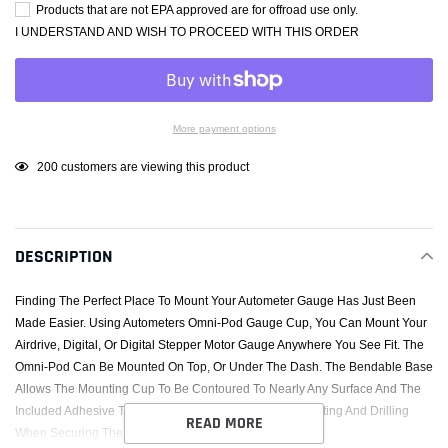
Products that are not EPA approved are for offroad use only.
I UNDERSTAND AND WISH TO PROCEED WITH THIS ORDER
More payment options
Adding
200
customers are viewing this product
product
to
your
DESCRIPTION
cart
Finding The Perfect Place To Mount Your Autometer Gauge Has Just Been
Made Easier. Using Autometers Omni-Pod Gauge Cup, You Can Mount Your
Airdrive, Digital, Or Digital Stepper Motor Gauge Anywhere You See Fit. The
Omni-Pod Can Be Mounted On Top, Or Under The Dash. The Bendable Base
Allows The Mounting Cup To Be Contoured To Nearly Any Surface And The
Included Adhesive Trim Tape Prevents The Need For Cutting And Drilling
READ MORE
When Securing The Mount. The Possibilities Are Endless.