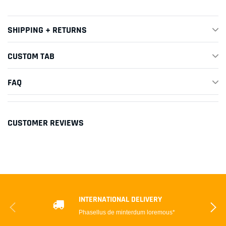
SHIPPING + RETURNS
CUSTOM TAB
FAQ
CUSTOMER REVIEWS
INTERNATIONAL DELIVERY
Phasellus de minterdum loremous*