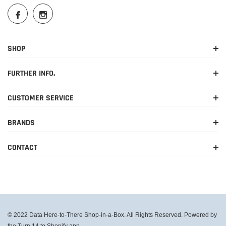
SHOP
FURTHER INFO.
CUSTOMER SERVICE
BRANDS
CONTACT
© 2022 Data Here-to-There Shop-in-a-Box. All Rights Reserved. Powered by
the Turn 14 to Shopify app.