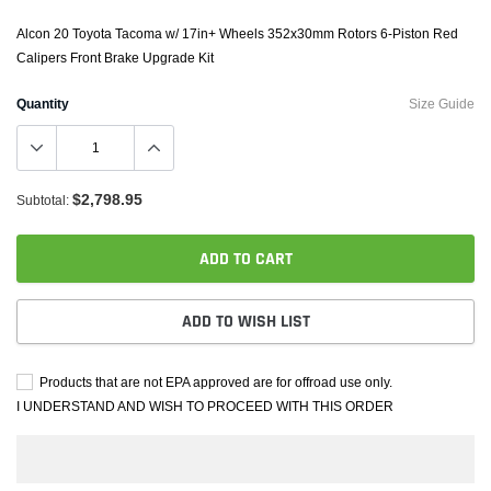
Alcon 20 Toyota Tacoma w/ 17in+ Wheels 352x30mm Rotors 6-Piston Red
Calipers Front Brake Upgrade Kit
Quantity
Size Guide
$2,798.95
Subtotal:
ADD TO CART
ADD TO WISH LIST
Products that are not EPA approved are for offroad use only.
I UNDERSTAND AND WISH TO PROCEED WITH THIS ORDER