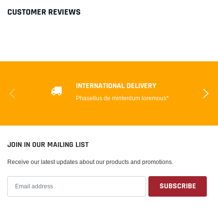
CUSTOMER REVIEWS
INTERNATIONAL DELIVERY
Phasellus de minterdum loremous*
JOIN IN OUR MAILING LIST
Receive our latest updates about our products and promotions.