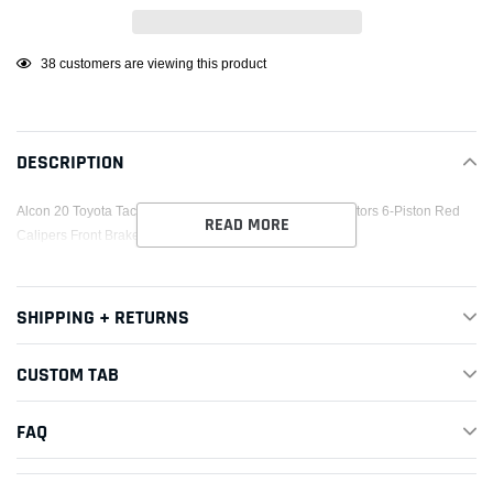
Adding
38
customers are viewing this product
product
to
your
DESCRIPTION
cart
Alcon 20 Toyota Tacoma w/ 17in+ Wheels 352x30mm Rotors 6-Piston Red
READ MORE
Calipers Front Brake Upgrade Kit
SHIPPING + RETURNS
CUSTOM TAB
FAQ