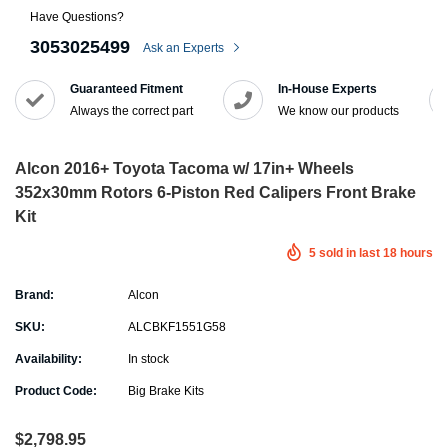
Have Questions?
3053025499
Ask an Experts
Guaranteed Fitment
In-House Experts
Always the correct part
We know our products
Alcon 2016+ Toyota Tacoma w/ 17in+ Wheels
352x30mm Rotors 6-Piston Red Calipers Front Brake
Kit
5
sold in last
18
hours
Brand:
Alcon
SKU:
ALCBKF1551G58
Availability:
In stock
Product Code:
Big Brake Kits
$2,798.95