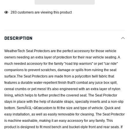
Adding
18
customers are viewing this product
product
to
your
DESCRIPTION
cart
WeatherTech Seat Protectors are the perfect accessory for those vehicle
owners needing an extra layer of protection for their rear vehicle seating. A
much needed accessory for the family "road trip warriors" or pet "car ride"
companions to prevent scratches, damage or spills from ruining the seat
surface.The Seat Protectors are made from a polycotton twill fabric that
features a durable water-repellent finish that'll combat any juice box spill,
cereal crumbs or pet mess! It's also engineered with an extra layer of nylon
lining, which helps to further protect the covered seat. The Seat Protector
stays in place with the help of durable straps, specialty inserts and a non-slip
bottom. SemiÃ¢â‚¬â€œcustom to fit the size and type of vehicle. Quick and
easy installation, as well as easily removable for cleaning. The Seat Protector
is machine washable, making it an easy accessory for any family. This
product is designed to fit most bench and bucket-style front and rear seats. If