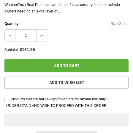
WeatherTech Seat Protectors are the perfect accessory for those vehicle
owners needing an extra layer of...
Quantity
Size Guide
$161.95
Subtotal:
ADD TO CART
ADD TO WISH LIST
Products that are not EPA approved are for offroad use only.
I UNDERSTAND AND WISH TO PROCEED WITH THIS ORDER