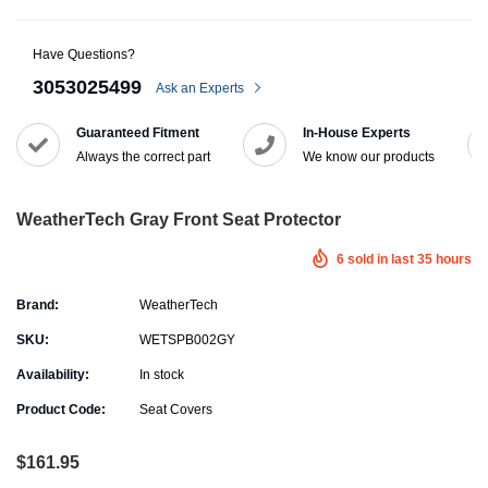
Have Questions?
3053025499
Ask an Experts
Guaranteed Fitment
In-House Experts
Always the correct part
We know our products
WeatherTech Gray Front Seat Protector
6
sold in last
35
hours
Brand:
WeatherTech
SKU:
WETSPB002GY
Availability:
In stock
Product Code:
Seat Covers
$161.95