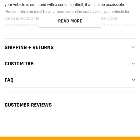
your vehicle is equipped with a center seatbelt, it will not be accessible.
Please note, you must have a headrest on the seatback of your vehicle for
the Seat Protector to strap on to. Also, note that the on-screen color
READ MORE
representations are not necessarily precise representations of actual product
colors due to variance in monitor calibrations.
This Part Fits:
SHIPPING + RETURNS
CUSTOM TAB
Year
Make
Model
Submodel
1997-
FAQ
1998,2002-
Acura
CL
Base
2003
1997-
CUSTOMER REVIEWS
Acura
CL
Premium
1999,2001
2001-2003
Acura
CL
Type-S
2013-2022
Acura
ILX
Base