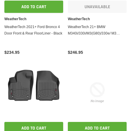
ADD TO CART
UNAVAILABLE
WeatherTech
WeatherTech
WeatherTech 2021+ Ford Bronco 4
WeatherTech 21+ BMW
Door Front & Rear FloorLiner - Black
M340i/330i/M3(G80)/330e/ M3
Competition Front & Rear FloorLiner
- Black
$234.95
$246.95
ADD TO CART
ADD TO CART