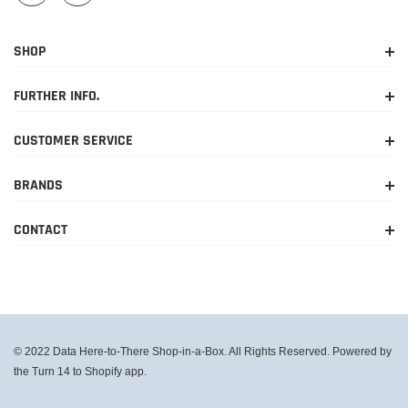
SHOP
FURTHER INFO.
CUSTOMER SERVICE
BRANDS
CONTACT
© 2022 Data Here-to-There Shop-in-a-Box. All Rights Reserved. Powered by
the Turn 14 to Shopify app.