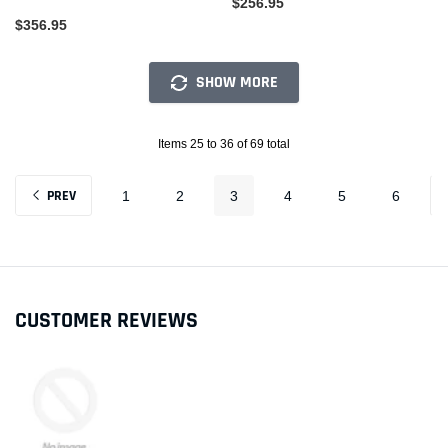
$256.95
$356.95
SHOW MORE
Items 25 to 36 of 69 total
PREV
1
2
3
4
5
6
CUSTOMER REVIEWS