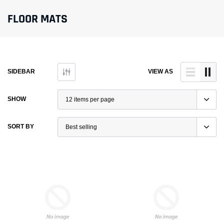
FLOOR MATS
SIDEBAR
VIEW AS
SHOW
SORT BY