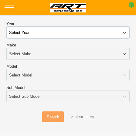
Skip
0
to
content
Year
Make
Model
Sub Model
×
clear filters
Search