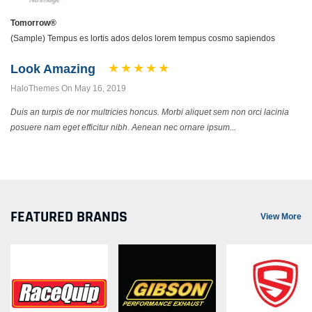
Tomorrow®
(Sample) Tempus es lortis ados delos lorem tempus cosmo sapiendos
Look Amazing
HaloThemes On May 16, 2019
Duis an turpis de nor multricies honcus. Morbi aliquet sem non orci lacinia
posuere nam eget efficitur nibh. Aenean nec ornare ipsum...
FEATURED BRANDS
View More