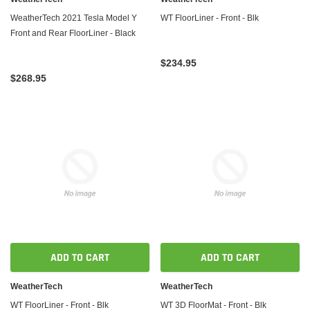
WeatherTech 2021 Tesla Model Y
WT FloorLiner - Front - Blk
Front and Rear FloorLiner - Black
$234.95
$268.95
ADD TO CART
ADD TO CART
WeatherTech
WeatherTech
WT FloorLiner - Front - Blk
WT 3D FloorMat - Front - Blk