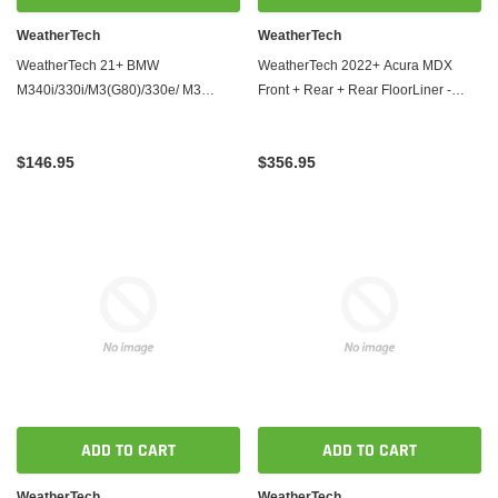
WeatherTech
WeatherTech
WeatherTech 21+ BMW
WeatherTech 2022+ Acura MDX
M340i/330i/M3(G80)/330e/ M3
Front + Rear + Rear FloorLiner -
Competition Front FloorLiner - Black
Black
$146.95
$356.95
ADD TO CART
ADD TO CART
WeatherTech
WeatherTech