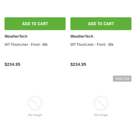
ADD TO CART
ADD TO CART
WeatherTech
WeatherTech
WT FloorLiner - Front - Blk
WT FloorLiner - Front - Blk
$234.95
$234.95
Sold Out