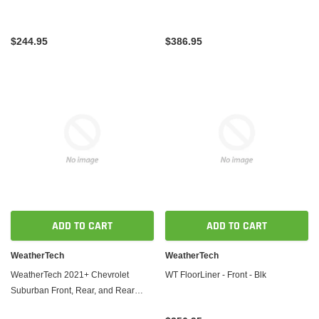
$244.95
$386.95
ADD TO CART
ADD TO CART
WeatherTech
WeatherTech
WeatherTech 2021+ Chevrolet
WT FloorLiner - Front - Blk
Suburban Front, Rear, and Rear
FloorLiners - Black