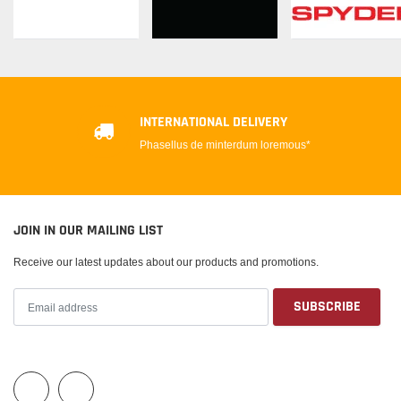
INTERNATIONAL DELIVERY
Phasellus de minterdum loremous*
JOIN IN OUR MAILING LIST
Receive our latest updates about our products and promotions.